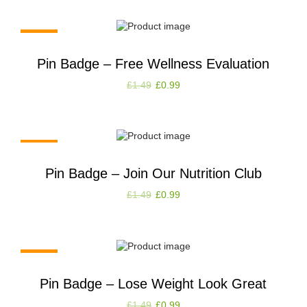
-34%
Pin Badge – Free Wellness Evaluation
£
1.49
£
0.99
-34%
Pin Badge – Join Our Nutrition Club
£
1.49
£
0.99
-34%
Pin Badge – Lose Weight Look Great
£
1.49
£
0.99