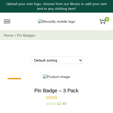
Upload your own logo, choose from our library or add your own
text to any clothing item!
0
Home
/
Pin Badges
-44%
Pin Badge – 3 Pack
£
4.47
£
2.49