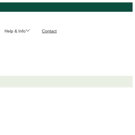
Help & Info
Contact