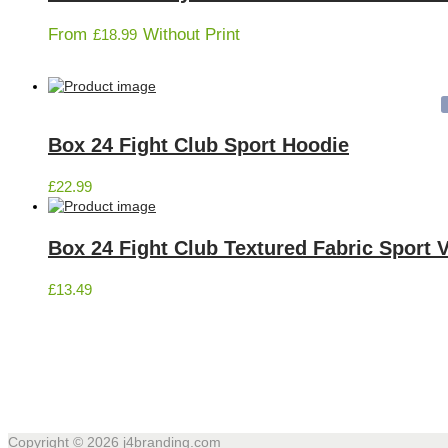
From
Without Print
£
18.99
Box 24 Fight Club Sport Hoodie
£
22.99
Box 24 Fight Club Textured Fabric Sport 
£
13.49
Copyright © 2026
j4branding.com