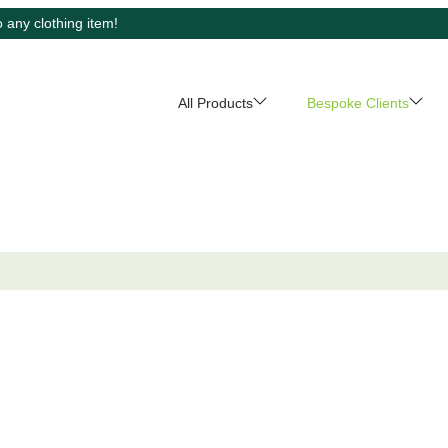
 any clothing item!
All Products
Bespoke Clients