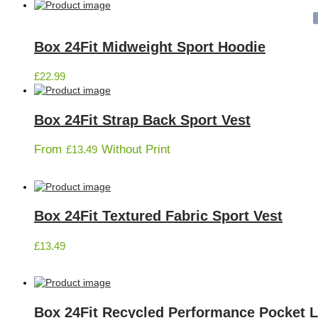
Box 24Fit Midweight Sport Hoodie
£
22.99
Box 24Fit Strap Back Sport Vest
From
Without Print
£
13.49
Box 24Fit Textured Fabric Sport Vest
£
13.49
Box 24Fit Recycled Performance Pocket 