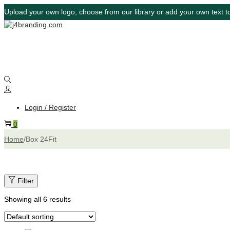
Upload your own logo, choose from our library or add your own text to
Login / Register
0
Home
/
Box 24Fit
Filter
Showing all 6 results