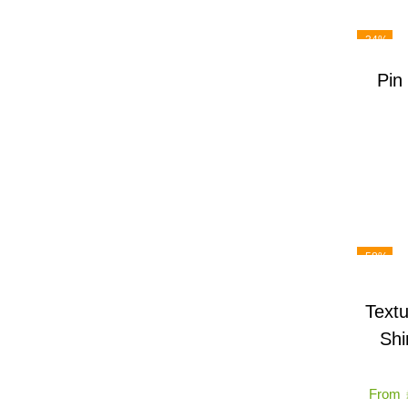
-34%
Pin
-58%
Textu
Shi
From