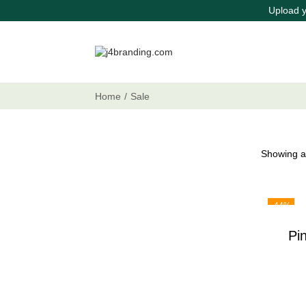
Upload y
Home
/
Sale
Showing al
-44%
Pi