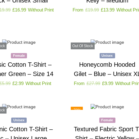
ck – Unisex Small
Kelly – Medium
19.99
£
16.99
Without Print
From
£
19.99
£
13.99
Without Pri
ock
Out Of Stock
Female
Unisex
sic Cotton T-Shirt –
Honeycomb Hooded
er Green – Size 14
Gilet – Blue – Unisex X
£
5.99
£
2.99
Without Print
From
£
27.99
£
9.99
Without Prin
ock
-79%
Unisex
Female
ic Cotton T-Shirt –
Textured Fabric Sport T
ac – Unisex Large
Shirt – Electric Yellow 