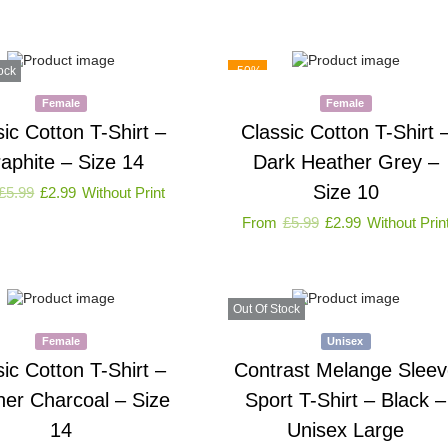
ock
-50%
Female
Female
sic Cotton T-Shirt –
Classic Cotton T-Shirt 
aphite – Size 14
Dark Heather Grey –
Size 10
£
5.99
£
2.99
Without Print
From
£
5.99
£
2.99
Without Prin
Out Of Stock
Female
Unisex
sic Cotton T-Shirt –
Contrast Melange Sleev
her Charcoal – Size
Sport T-Shirt – Black –
14
Unisex Large