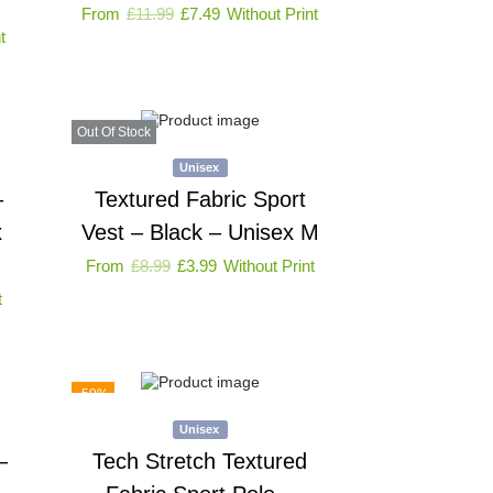
From
£
11.99
£
7.49
Without Print
t
Out Of Stock
Unisex
–
Textured Fabric Sport
x
Vest – Black – Unisex M
From
£
8.99
£
3.99
Without Print
t
-59%
Unisex
–
Tech Stretch Textured