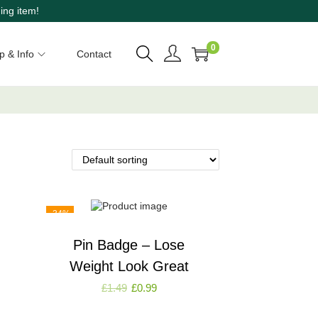
ing item!
0
p & Info
Contact
-34%
Pin Badge – Lose
Weight Look Great
£
1.49
£
0.99