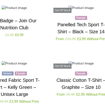
Out Of Stock
Female
 Badge – Join Our
Panelled Tech Sport T-
Nutrition Club
Shirt – Black – Size 14
£
1.49
£
0.99
From
£
10.99
£
3.99
Without Prin
Out Of Stock
Unisex
Female
Female
red Fabric Sport T-
Classic Cotton T-Shirt 
rt – Kelly Green –
Graphite – Size 10
Unisex Large
From
£
5.99
£
2.99
Without Prin
£
9.49
£
3.99
Without Print