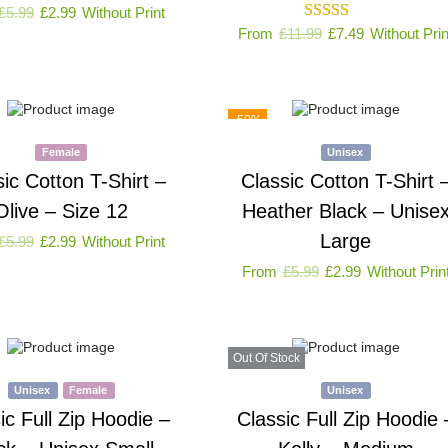
£
5.99
£
2.99
Without Print
From
£
11.99
£
7.49
Without Prin
-50%
Female
Unisex
sic Cotton T-Shirt –
Classic Cotton T-Shirt 
Olive – Size 12
Heather Black – Unise
Large
£
5.99
£
2.99
Without Print
From
£
5.99
£
2.99
Without Prin
Out Of Stock
Unisex
Female
Unisex
ic Full Zip Hoodie –
Classic Full Zip Hoodie 