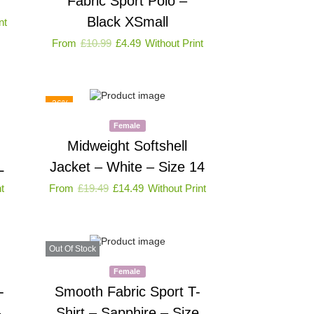
Fabric Sport Polo –
Black XSmall
nt
From
£
10.99
£
4.49
Without Print
-26%
Female
Midweight Softshell
L
Jacket – White – Size 14
t
From
£
19.49
£
14.49
Without Print
Out Of Stock
Female
-
Smooth Fabric Sport T-
–
Shirt – Sapphire – Size