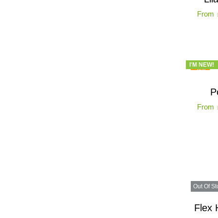
From
I'M NEW!
-25%
P
From
Out Of St
Flex 