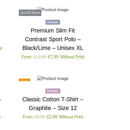
Out Of Stock
Unisex
Premium Slim Fit
Contrast Sport Polo –
Black/Lime – Unisex XL
t
From
£
13.99
£
7.99
Without Print
-50%
Female
–
Classic Cotton T-Shirt –
Graphite – Size 12
t
From
£
5.99
£
2.99
Without Print