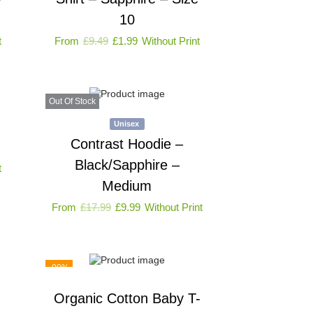
10
t
From
£
9.49
£
1.99
Without Print
Out Of Stock
Unisex
Contrast Hoodie –
Black/Sapphire –
t
Medium
From
£
17.99
£
9.99
Without Print
-90%
Organic Cotton Baby T-