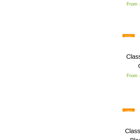
From
-50%
Clas
From
-15%
Class