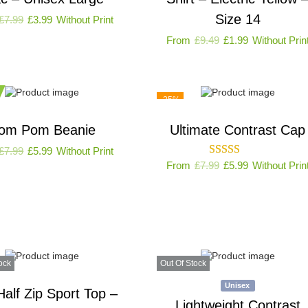
Size 14
£
7.99
£
3.99
Without Print
From
£
9.49
£
1.99
Without Prin
-25%
om Pom Beanie
Ultimate Contrast Cap
£
7.99
£
5.99
Without Print
From
£
7.99
£
5.99
Without Prin
ock
Out Of Stock
Unisex
Half Zip Sport Top –
Lightweight Contrast