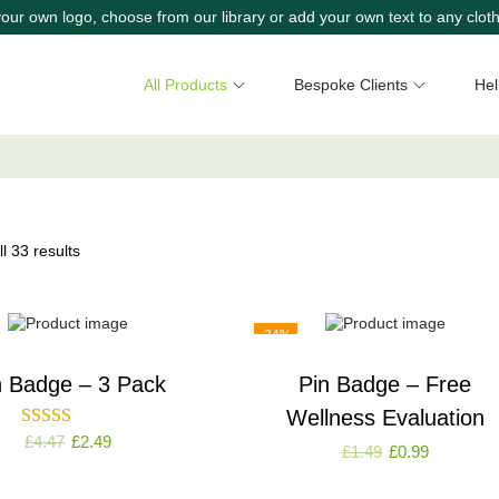
our own logo, choose from our library or add your own text to any cloth
All Products
Bespoke Clients
Hel
l 33 results
-34%
n Badge – 3 Pack
Pin Badge – Free
Wellness Evaluation
£
4.47
£
2.49
£
1.49
£
0.99