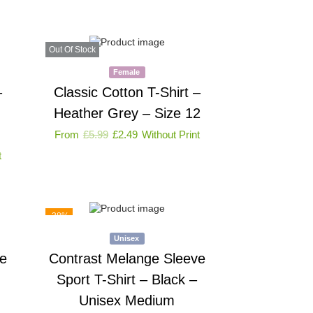
Out Of Stock
Female
–
Classic Cotton T-Shirt –
Heather Grey – Size 12
From
£
5.99
£
2.49
Without Print
t
-38%
Unisex
e
Contrast Melange Sleeve
Sport T-Shirt – Black –
Unisex Medium