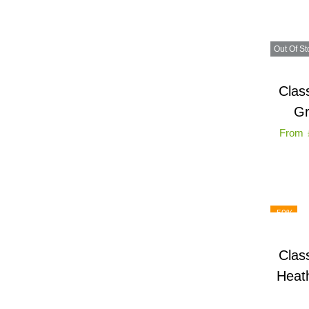
Out Of St
Clas
Gr
From
-50%
Clas
Heat