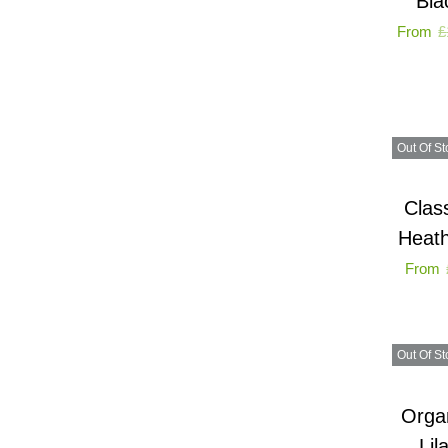
Bla
From
£
Out Of St
Clas
Heath
From
Out Of St
Organ
Lil