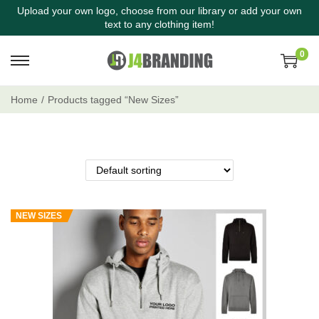
Upload your own logo, choose from our library or add your own
text to any clothing item!
0
Home
/
Products tagged “New Sizes”
NEW SIZES