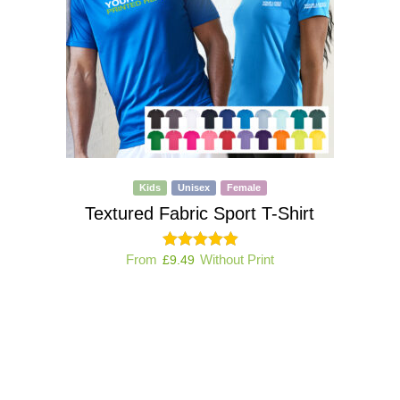
Kids
Unisex
Female
Textured Fabric Sport T-Shirt
From
Without Print
£
9.49