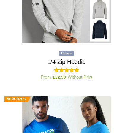
Unisex
1/4 Zip Hoodie
From
Without Print
£
22.99
NEW SIZES