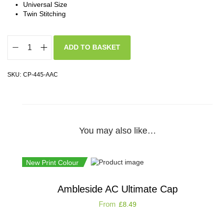
Universal Size
Twin Stitching
ADD TO BASKET
SKU:
CP-445-AAC
You may also like…
New Print Colour
Ambleside AC Ultimate Cap
From
£
8.49