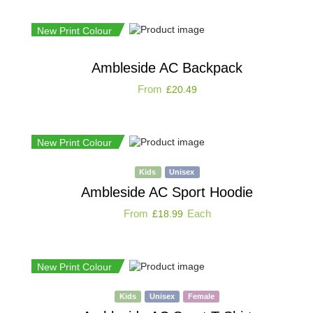
New Print Colour
Ambleside AC Backpack
From
£
20.49
New Print Colour
Kids
Unisex
Ambleside AC Sport Hoodie
From
Each
£
18.99
New Print Colour
Kids
Unisex
Female