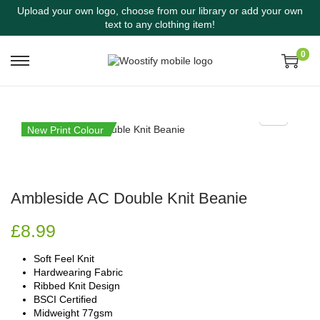
Upload your own logo, choose from our library or add your own
text to any clothing item!
0
New Print Colour
Ambleside AC Double Knit Beanie
£
8.99
Soft Feel Knit
Hardwearing Fabric
Ribbed Knit Design
BSCI Certified
Midweight 77gsm