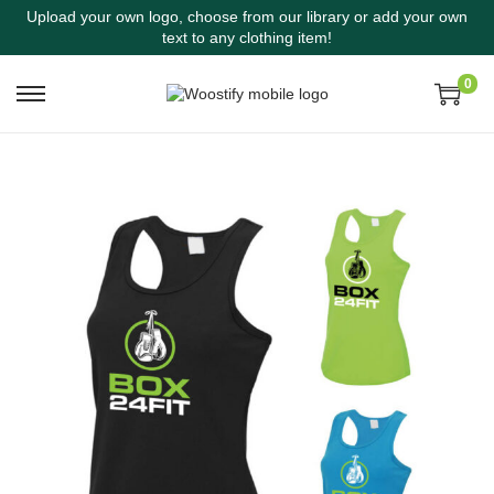
Upload your own logo, choose from our library or add your own
text to any clothing item!
0