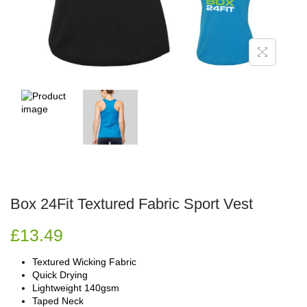
Box 24Fit Textured Fabric Sport Vest
£
13.49
Textured Wicking Fabric
Quick Drying
Lightweight 140gsm
Taped Neck