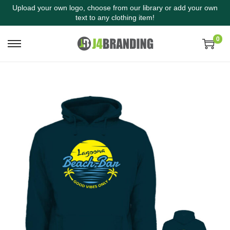
Upload your own logo, choose from our library or add your own
text to any clothing item!
0