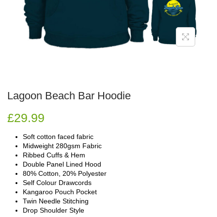
Lagoon Beach Bar Hoodie
£
29.99
Soft cotton faced fabric
Midweight 280gsm Fabric
Ribbed Cuffs & Hem
Double Panel Lined Hood
80% Cotton, 20% Polyester
Self Colour Drawcords
Kangaroo Pouch Pocket
Twin Needle Stitching
Drop Shoulder Style