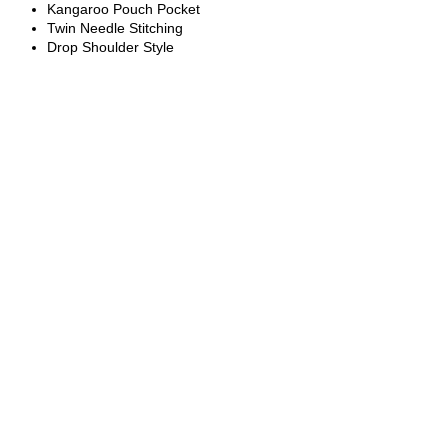
Kangaroo Pouch Pocket
Twin Needle Stitching
Drop Shoulder Style