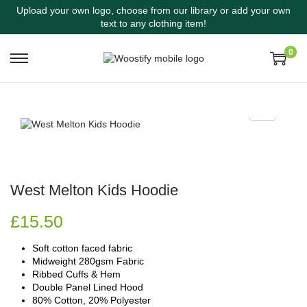
Upload your own logo, choose from our library or add your own
text to any clothing item!
0
West Melton Kids Hoodie
£
15.50
Soft cotton faced fabric
Midweight 280gsm Fabric
Ribbed Cuffs & Hem
Double Panel Lined Hood
80% Cotton, 20% Polyester