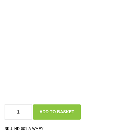
ADD TO BASKET
SKU:
HD-001-A-WMEY