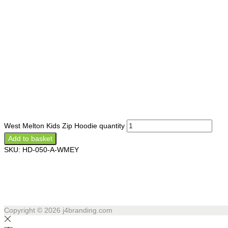
West Melton Kids Zip Hoodie quantity
Add to basket
SKU:
HD-050-A-WMEY
Copyright © 2026
j4branding.com