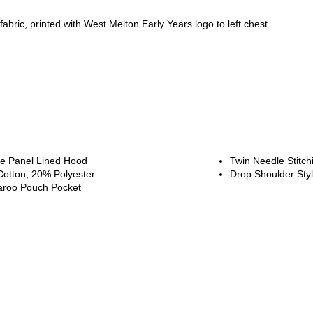
fabric, printed with West Melton Early Years logo to left chest.
e Panel Lined Hood
Twin Needle Stitch
otton, 20% Polyester
Drop Shoulder Sty
roo Pouch Pocket