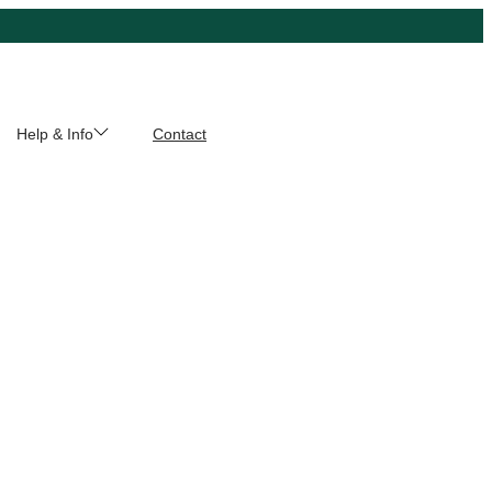
Help & Info
Contact