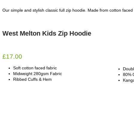
Our simple and stylish classic full zip hoodie. Made from cotton faced 
West Melton Kids Zip Hoodie
£
17.00
Soft cotton faced fabric
Doubl
Midweight 280gsm Fabric
80% C
Ribbed Cuffs & Hem
Kanga