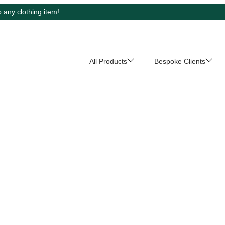
 any clothing item!
All Products
Bespoke Clients