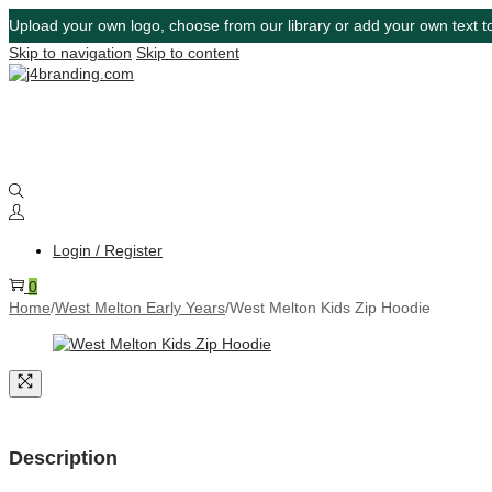
Upload your own logo, choose from our library or add your own text to
Skip to navigation
Skip to content
Login / Register
0
Home
/
West Melton Early Years
/
West Melton Kids Zip Hoodie
Description