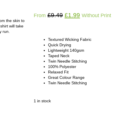
£
9.49
£
1.99
From
Without Print
om the skin to
hirt will take
y run.
Textured Wicking Fabric
Quick Drying
Lightweight 140gsm
Taped Neck
Twin Needle Stitching
100% Polyester
Relaxed Fit
Great Colour Range
Twin Needle Stitching
1 in stock