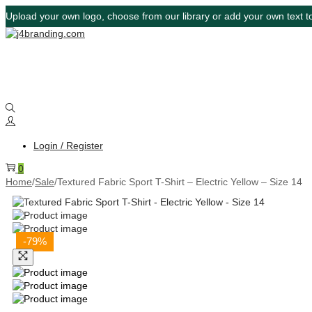
Upload your own logo, choose from our library or add your own text to
Login / Register
0
Home
/
Sale
/
Textured Fabric Sport T-Shirt – Electric Yellow – Size 14
-79%