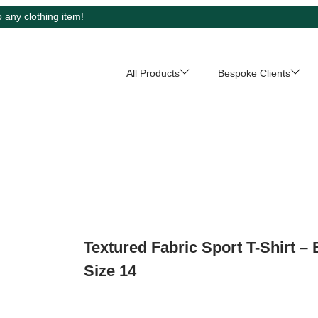
 any clothing item!
All Products
Bespoke Clients
Textured Fabric Sport T-Shirt – 
Size 14