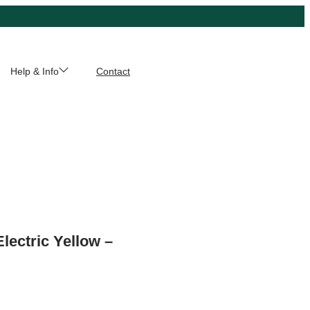
Help & Info
Contact
Electric Yellow –