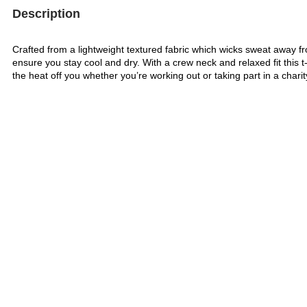
Description
Crafted from a lightweight textured fabric which wicks sweat away fr
ensure you stay cool and dry. With a crew neck and relaxed fit this t-s
the heat off you whether you’re working out or taking part in a charit