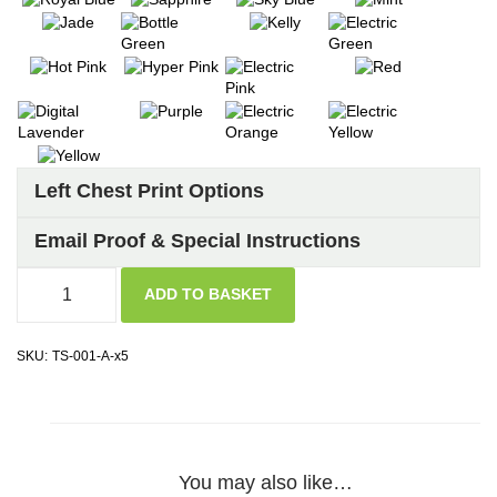
Left Chest Print Options
Email Proof & Special Instructions
ADD TO BASKET
SKU:
TS-001-A-x5
You may also like…