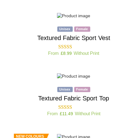
Unisex
Female
Textured Fabric Sport Vest
From
Without Print
£
8.99
Unisex
Female
Textured Fabric Sport Top
From
Without Print
£
11.49
NEW COLOURS