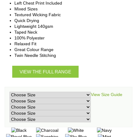
Left Chest Print Included
Mixed Sizes
Textured Wicking Fabric
Quick Drying
Lightweight 140gsm
Taped Neck
100% Polyester
Relaxed Fit
Great Colour Range
Twin Needle Stitching
VIEW THE FULL RANGE
View Size Guide