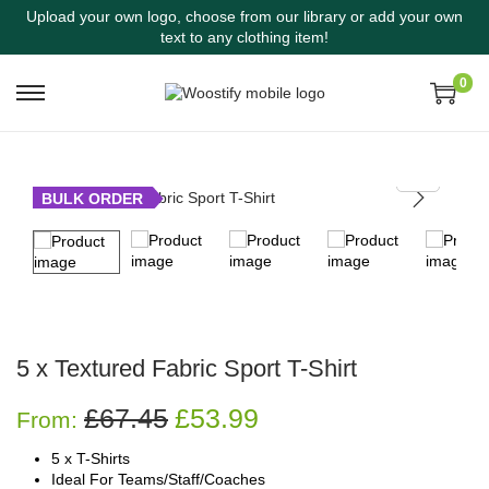
Upload your own logo, choose from our library or add your own
text to any clothing item!
0
BULK ORDER
5 x Textured Fabric Sport T-Shirt
£
67.45
£
53.99
From:
5 x T-Shirts
Ideal For Teams/Staff/Coaches