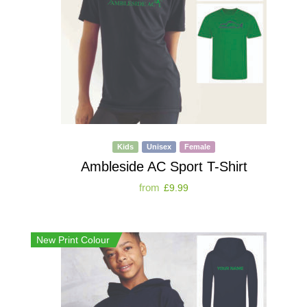
Kids
Unisex
Female
Ambleside AC Sport T-Shirt
from
£
9.99
New Print Colour