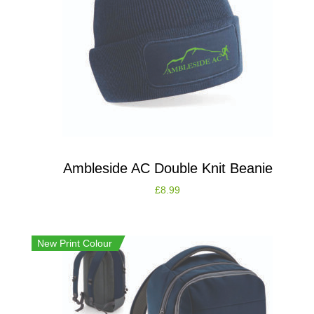
Ambleside AC Double Knit Beanie
£
8.99
New Print Colour