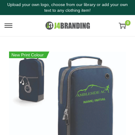
Upload your own logo, choose from our library or add your own
text to any clothing item!
0
New Print Colour