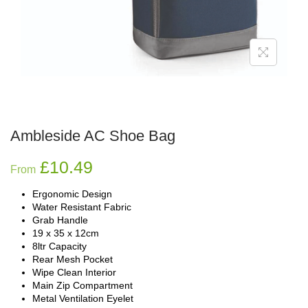
Ambleside AC Shoe Bag
£
10.49
From
Ergonomic Design
Water Resistant Fabric
Grab Handle
19 x 35 x 12cm
8ltr Capacity
Rear Mesh Pocket
Wipe Clean Interior
Main Zip Compartment
Metal Ventilation Eyelet