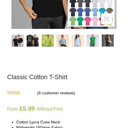
Classic Cotton T-Shirt
(
6
customer reviews)
£
5.99
From
Without Print
Cotton Lycra Crew Neck
Midweight 160gsm Fabric