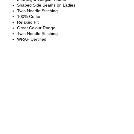
Shaped Side Seams on Ladies
Twin Needle Stitching
100% Cotton
Relaxed Fit
Great Colour Range
Twin Needle Stitching
WRAP Certified