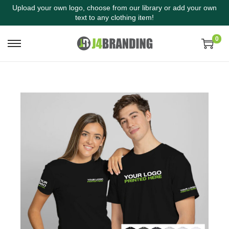
Upload your own logo, choose from our library or add your own
text to any clothing item!
0