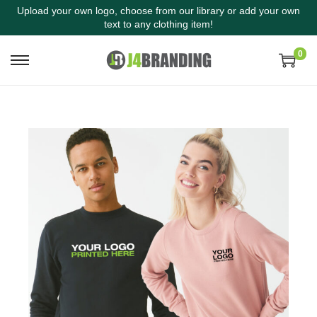
Upload your own logo, choose from our library or add your own
text to any clothing item!
0