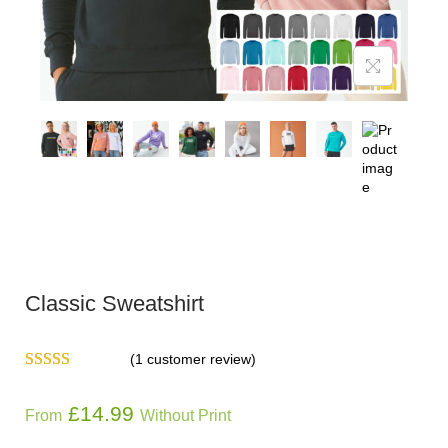
Classic Sweatshirt
(
1
customer review)
£
14.99
From
Without Print