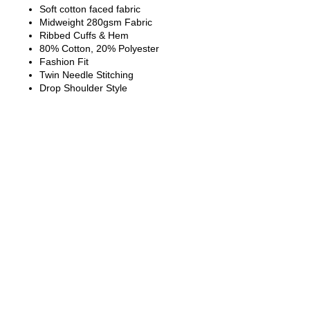
Soft cotton faced fabric
Midweight 280gsm Fabric
Ribbed Cuffs & Hem
80% Cotton, 20% Polyester
Fashion Fit
Twin Needle Stitching
Drop Shoulder Style