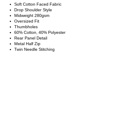
Soft Cotton Faced Fabric
Drop Shoulder Style
Midweight 280gsm
Oversized Fit
Thumbholes
60% Cotton, 40% Polyester
Rear Panel Detail
Metal Half Zip
Twin Needle Stitching