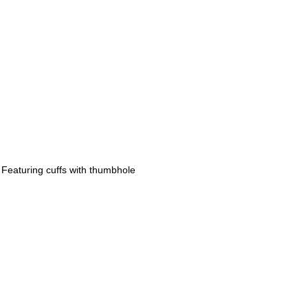
. Featuring cuffs with thumbhole