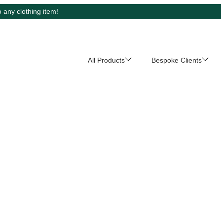
 any clothing item!
All Products
Bespoke Clients