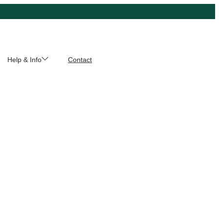
Help & Info
Contact