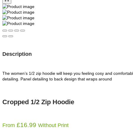
Description
The women’s 1/2 zip hoodie will keep you feeling cosy and comfortable,
detailing. Panel detailing to back design that wraps around
Cropped 1/2 Zip Hoodie
£
16.99
From
Without Print