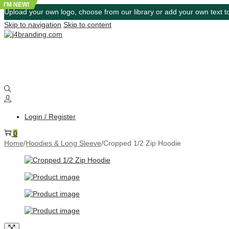
I'M NEW!
Upload your own logo, choose from our library or add your own text to
Skip to navigation
Skip to content
Login / Register
0
Home
/
Hoodies & Long Sleeve
/
Cropped 1/2 Zip Hoodie