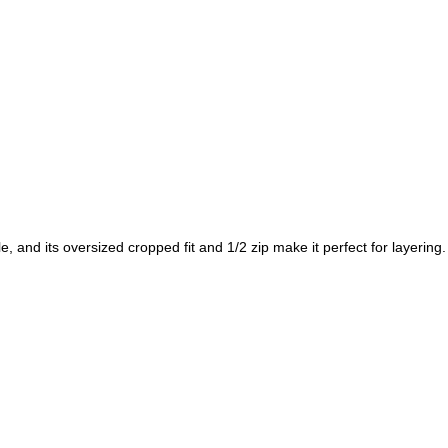
 and its oversized cropped fit and 1/2 zip make it perfect for layering