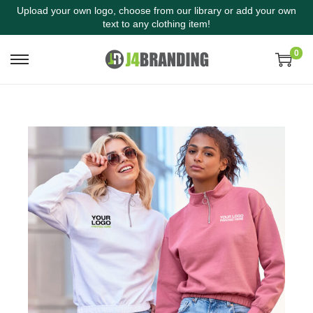
Upload your own logo, choose from our library or add your own
text to any clothing item!
0