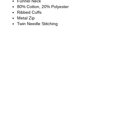
Funnel Neck
80% Cotton, 20% Polyester
Ribbed Cuffs
Metal Zip
Twin Needle Stitching