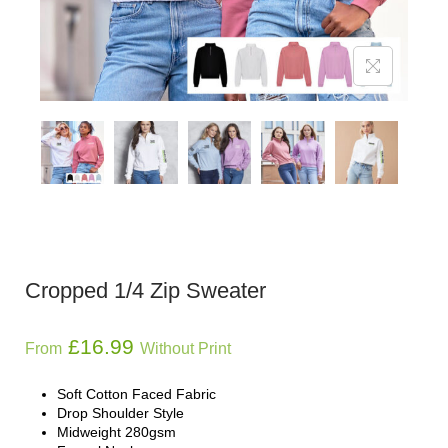
Cropped 1/4 Zip Sweater
£
16.99
From
Without Print
Soft Cotton Faced Fabric
Drop Shoulder Style
Midweight 280gsm