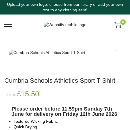
Upload your own logo, choose from our library or add your own
text to any clothing item!
0
Cumbria Schools Athletics Sport T-Shirt
£
15.50
From
Please order before 11.59pm Sunday 7th
June for delivery on Friday 12th June 2026
Textured Wicking Fabric
Quick Drying