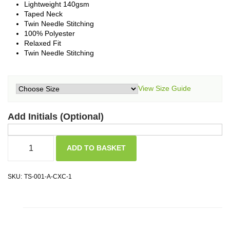
Lightweight 140gsm
Taped Neck
Twin Needle Stitching
100% Polyester
Relaxed Fit
Twin Needle Stitching
View Size Guide
Add Initials (Optional)
ADD TO BASKET
SKU:
TS-001-A-CXC-1