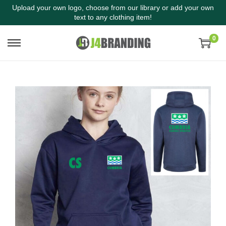
Upload your own logo, choose from our library or add your own
text to any clothing item!
0