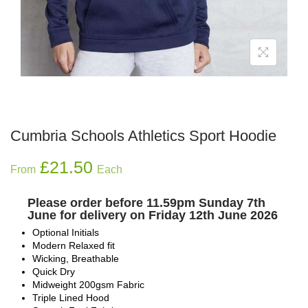
Cumbria Schools Athletics Sport Hoodie
£
21.50
From
Each
Please order before 11.59pm Sunday 7th
June for delivery on Friday 12th June 2026
Optional Initials
Modern Relaxed fit
Wicking, Breathable
Quick Dry
Midweight 200gsm Fabric
Triple Lined Hood