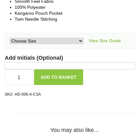
Smooth Feel Fabric
100% Polyester
Kangaroo Pouch Pocket
Twin Needle Stitching
View Size Guide
Add Initials (Optional)
ADD TO BASKET
SKU:
HD-006-A-CSA
You may also like…