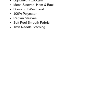
Lightweight 150gsm
Mesh Sleeves, Hem & Back
Drawcord Waistband
100% Polyester
Raglan Sleeves
Soft Feel Smooth Fabric
Twin Needle Stitching