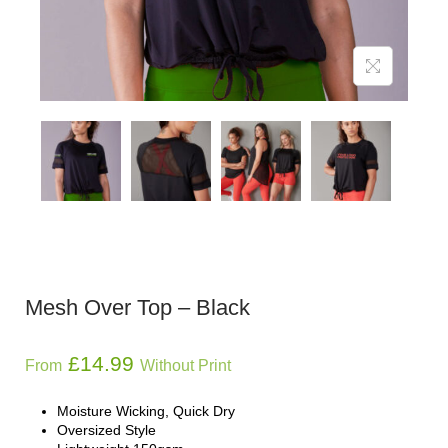
Mesh Over Top – Black
£
14.99
From
Without Print
Moisture Wicking, Quick Dry
Oversized Style