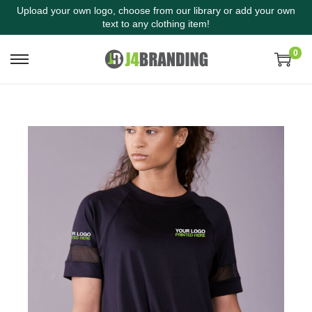
Upload your own logo, choose from our library or add your own
text to any clothing item!
0