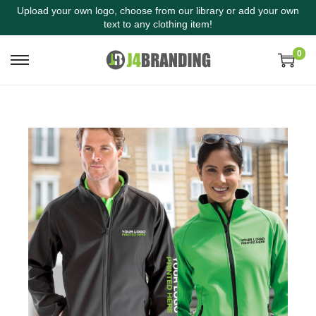
Upload your own logo, choose from our library or add your own
text to any clothing item!
0