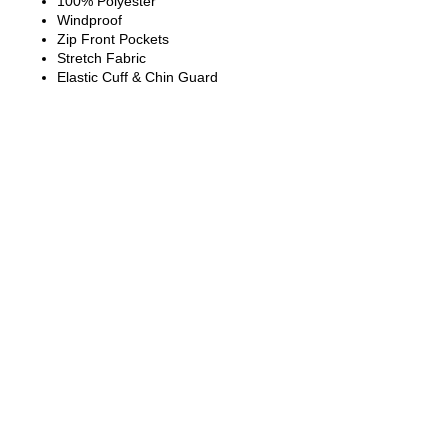
100% Polyester
Windproof
Zip Front Pockets
Stretch Fabric
Elastic Cuff & Chin Guard