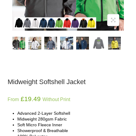
Midweight Softshell Jacket
£
19.49
From
Without Print
Advanced 2-Layer Softshell
Midweight 280gsm Fabric
Soft Micro Fleece Inner
Showerproof & Breathable