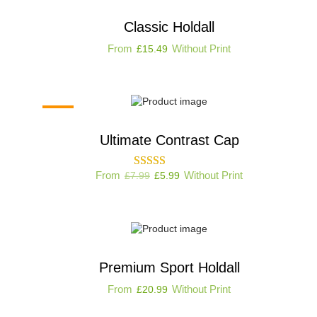
Classic Holdall
From
Without Print
£
15.49
-25%
Ultimate Contrast Cap
From
Without Print
£
7.99
£
5.99
Premium Sport Holdall
From
Without Print
£
20.99