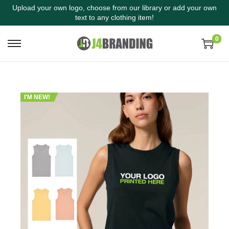
Upload your own logo, choose from our library or add your own
text to any clothing item!
0
I'M NEW!