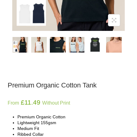
Premium Organic Cotton Tank
£
11.49
From
Without Print
Premium Organic Cotton
Lightweight 155gsm
Medium Fit
Ribbed Collar