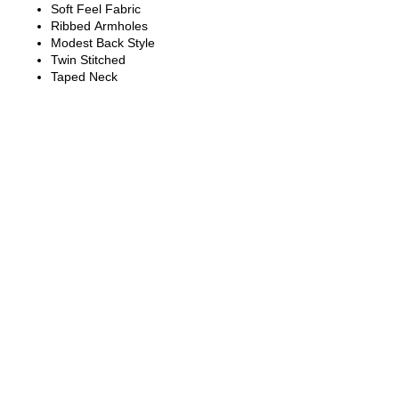
Soft Feel Fabric
Ribbed Armholes
Modest Back Style
Twin Stitched
Taped Neck