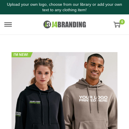
Upload your own logo, choose from our library or add your own
text to any clothing item!
0
I'M NEW!