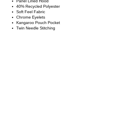
Panel Lined Hood
40% Recycled Polyester
Soft Feel Fabric
Chrome Eyelets
Kangaroo Pouch Pocket
Twin Needle Stitching