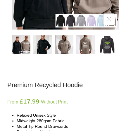
Premium Recycled Hoodie
£
17.99
From
Without Print
Relaxed Unisex Style
Midweight 280gsm Fabric
Metal Tip Round Drawcords