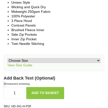
Unisex Style
Wicking and Quick Dry
Midweight 250gsm Fabric
100% Polyester
3 Piece Hood
Contrast Panels
Brushed Fleece Inner
Side Zip Pockets
Inner Zip Pocket
Twin Needle Stitching
View Size Guide
Add Back Text (Optional)
30
characters remaining
ADD TO BASKET
SKU:
HD-341-H-PSF