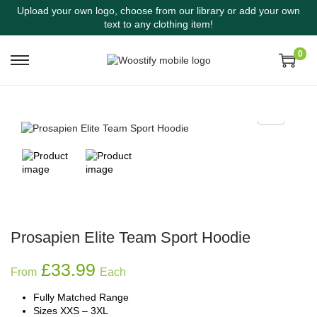
Upload your own logo, choose from our library or add your own
text to any clothing item!
0
Prosapien Elite Team Sport Hoodie
£
33.99
From
Each
Fully Matched Range
Sizes XXS – 3XL