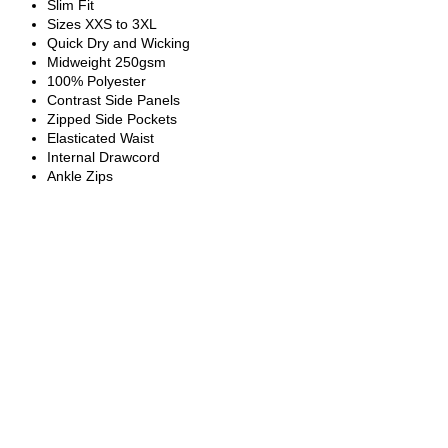
Slim Fit
Sizes XXS to 3XL
Quick Dry and Wicking
Midweight 250gsm
100% Polyester
Contrast Side Panels
Zipped Side Pockets
Elasticated Waist
Internal Drawcord
Ankle Zips