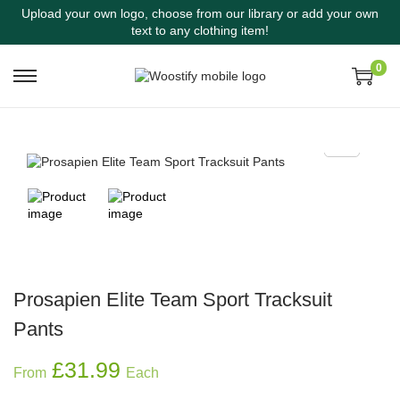
Upload your own logo, choose from our library or add your own
text to any clothing item!
0
Prosapien Elite Team Sport Tracksuit
Pants
£
31.99
From
Each