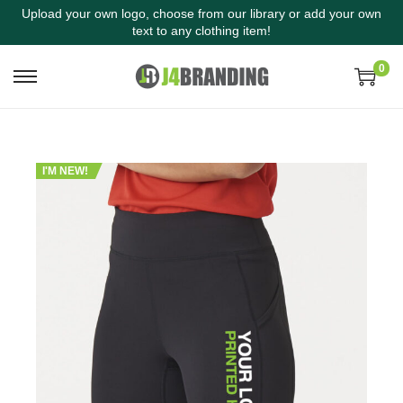
Upload your own logo, choose from our library or add your own
text to any clothing item!
0
I'M NEW!