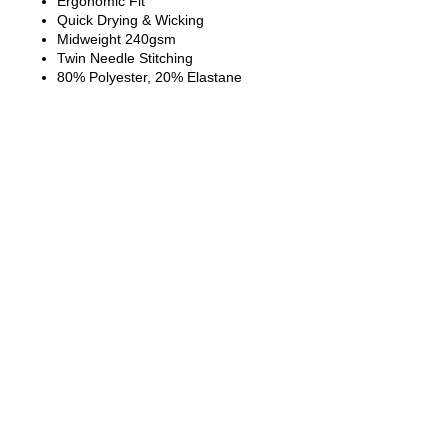
Ergonomic Fit
Quick Drying & Wicking
Midweight 240gsm
Twin Needle Stitching
80% Polyester, 20% Elastane