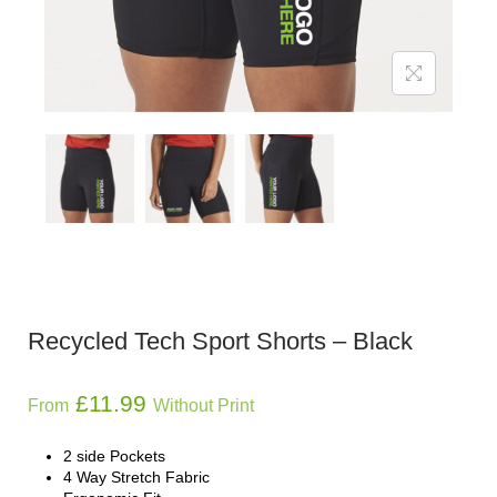
Recycled Tech Sport Shorts – Black
£
11.99
From
Without Print
2 side Pockets
4 Way Stretch Fabric