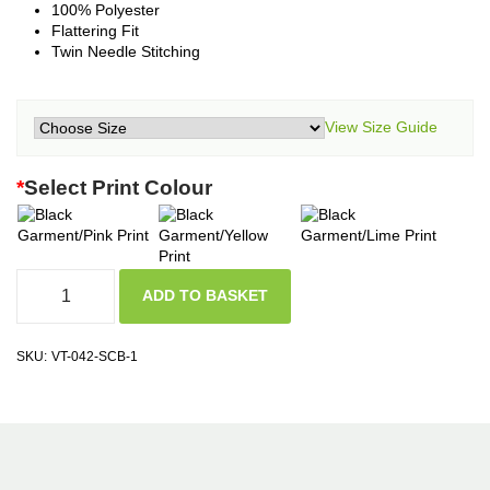
100% Polyester
Flattering Fit
Twin Needle Stitching
View Size Guide
*
Select Print Colour
ADD TO BASKET
SKU:
VT-042-SCB-1