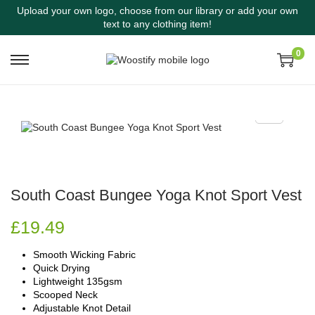
Upload your own logo, choose from our library or add your own
text to any clothing item!
0
South Coast Bungee Yoga Knot Sport Vest
£
19.49
Smooth Wicking Fabric
Quick Drying
Lightweight 135gsm
Scooped Neck
Adjustable Knot Detail