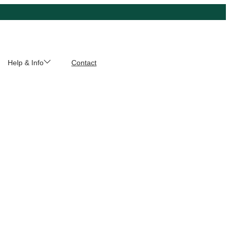
Help & Info
Contact