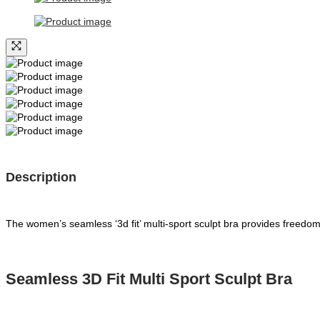
Description
The women’s seamless ‘3d fit’ multi-sport sculpt bra provides freed
Seamless 3D Fit Multi Sport Sculpt Bra