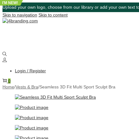
I'M NEW!
Upload your own logo, choose from our library or add your own text to
Skip to navigation
Skip to content
Login / Register
0
Home
/
Vests & Bra
/
Seamless 3D Fit Multi Sport Sculpt Bra