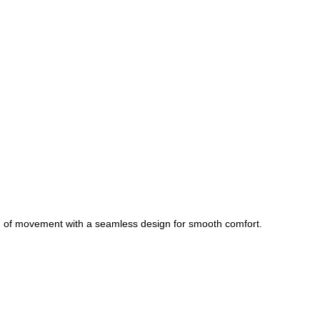
om of movement with a seamless design for smooth comfort.