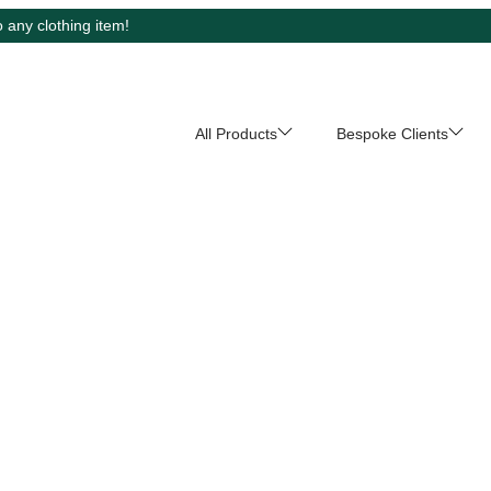
 any clothing item!
All Products
Bespoke Clients