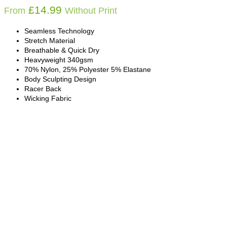
£
14.99
From
Without Print
Seamless Technology
Stretch Material
Breathable & Quick Dry
Heavyweight 340gsm
70% Nylon, 25% Polyester 5% Elastane
Body Sculpting Design
Racer Back
Wicking Fabric