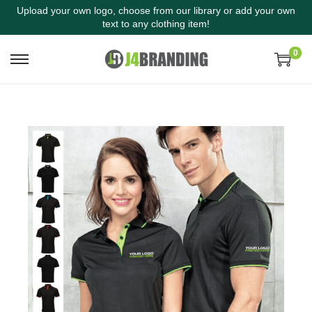
Upload your own logo, choose from our library or add your own
text to any clothing item!
0