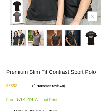
Premium Slim Fit Contrast Sport Polo
(
2
customer reviews)
£
14.49
From
Without Print