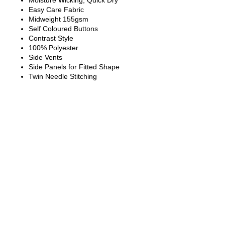
Moisture Wicking, Quick Dry
Easy Care Fabric
Midweight 155gsm
Self Coloured Buttons
Contrast Style
100% Polyester
Side Vents
Side Panels for Fitted Shape
Twin Needle Stitching