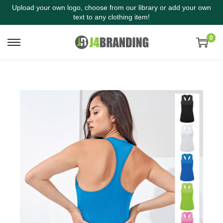
Upload your own logo, choose from our library or add your own
text to any clothing item!
0