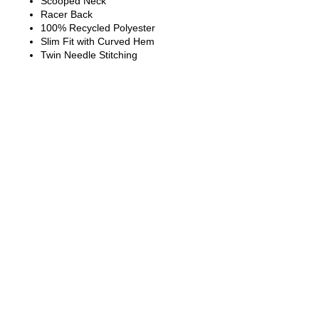
Scooped Neck
Racer Back
100% Recycled Polyester
Slim Fit with Curved Hem
Twin Needle Stitching