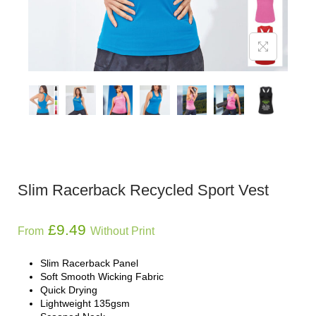
Slim Racerback Recycled Sport Vest
£
9.49
From
Without Print
Slim Racerback Panel
Soft Smooth Wicking Fabric
Quick Drying
Lightweight 135gsm