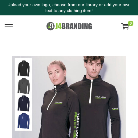
Upload your own logo, choose from our library or add your own
text to any clothing item!
0