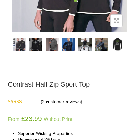
Contrast Half Zip Sport Top
(
2
customer reviews)
£
23.99
From
Without Print
Superior Wicking Properties
Heavyweight 280gsm