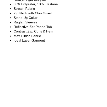
80% Polyester, 13% Elastane
Stretch Fabric
Zip Neck with Chin Guard
Stand Up Collar
Raglan Sleeves
Reflective Ear Phone Tab
Contrast Zip, Cuffs & Hem
Matt Finish Fabric
Ideal Layer Garment