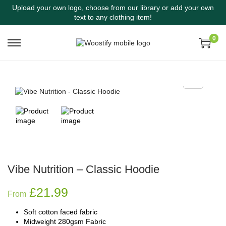
Upload your own logo, choose from our library or add your own
text to any clothing item!
0
Vibe Nutrition – Classic Hoodie
£
21.99
From
Soft cotton faced fabric
Midweight 280gsm Fabric