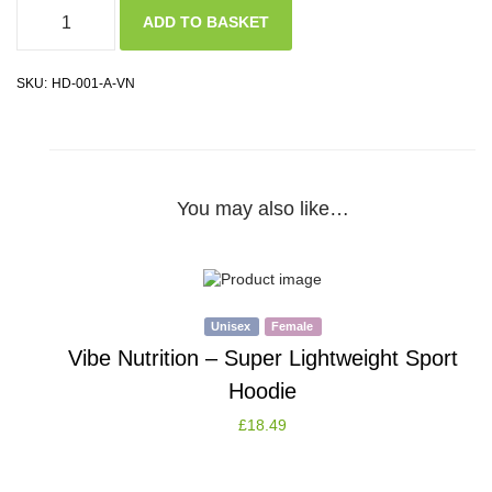
ADD TO BASKET
SKU:
HD-001-A-VN
You may also like…
Unisex
Female
Vibe Nutrition – Super Lightweight Sport
Hoodie
£
18.49