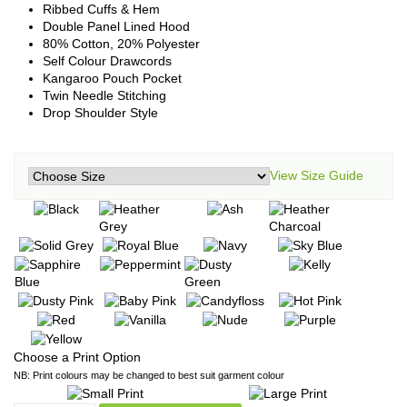
Ribbed Cuffs & Hem
Double Panel Lined Hood
80% Cotton, 20% Polyester
Self Colour Drawcords
Kangaroo Pouch Pocket
Twin Needle Stitching
Drop Shoulder Style
View Size Guide
Choose a Print Option
NB: Print colours may be changed to best suit garment colour