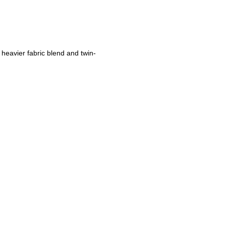
 heavier fabric blend and twin-