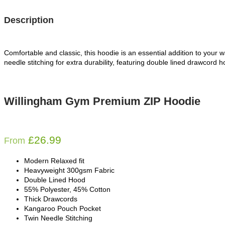
Description
Comfortable and classic, this hoodie is an essential addition to your 
needle stitching for extra durability, featuring double lined drawcord h
Willingham Gym Premium ZIP Hoodie
£
26.99
From
Modern Relaxed fit
Heavyweight 300gsm Fabric
Double Lined Hood
55% Polyester, 45% Cotton
Thick Drawcords
Kangaroo Pouch Pocket
Twin Needle Stitching