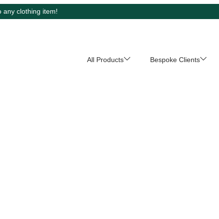
 any clothing item!
All Products
Bespoke Clients