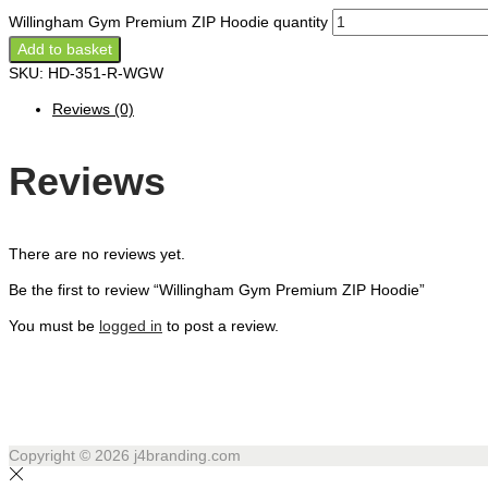
Willingham Gym Premium ZIP Hoodie quantity
Add to basket
SKU:
HD-351-R-WGW
Reviews (0)
Reviews
There are no reviews yet.
Be the first to review “Willingham Gym Premium ZIP Hoodie”
You must be
logged in
to post a review.
Copyright © 2026
j4branding.com