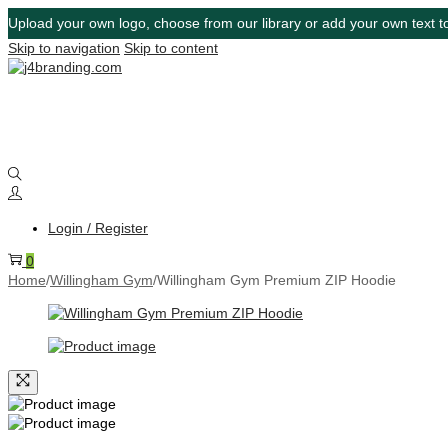
Upload your own logo, choose from our library or add your own text to
Skip to navigation
Skip to content
Login / Register
0
Home
/
Willingham Gym
/
Willingham Gym Premium ZIP Hoodie