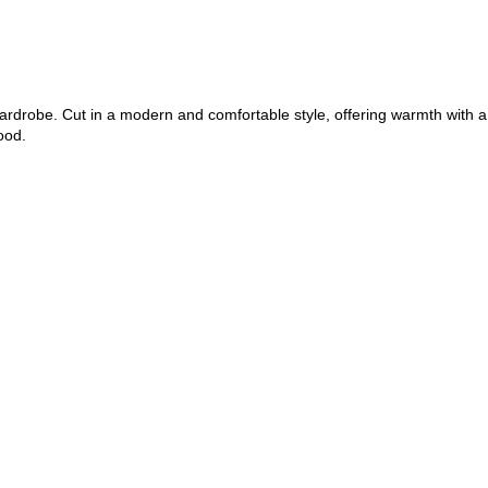
wardrobe. Cut in a modern and comfortable style, offering warmth with a
ood.