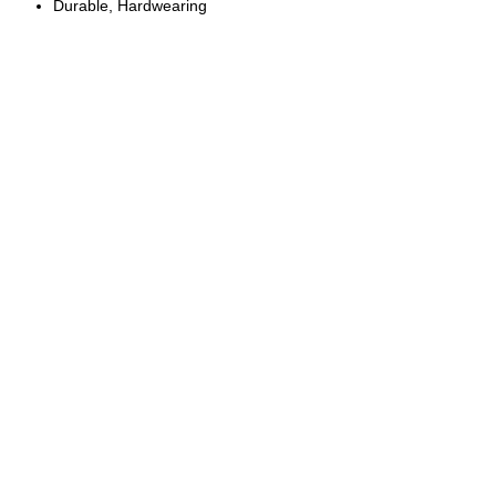
Durable, Hardwearing