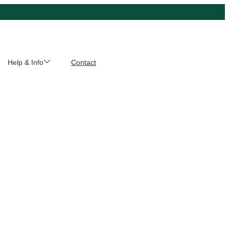
Help & Info
Contact