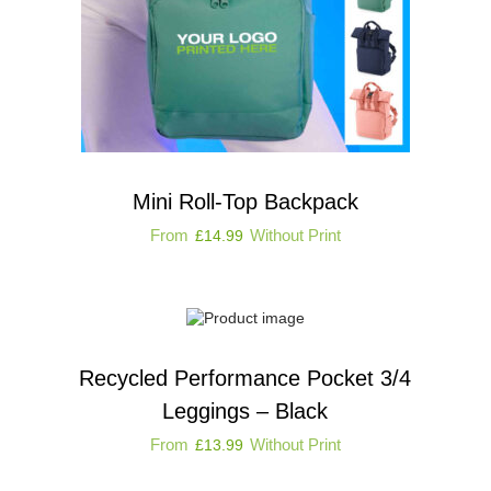
Mini Roll-Top Backpack
From
Without Print
£
14.99
Recycled Performance Pocket 3/4
Leggings – Black
From
Without Print
£
13.99