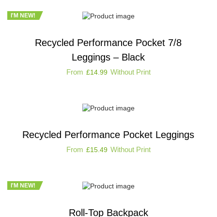
I'M NEW!
Recycled Performance Pocket 7/8
Leggings – Black
From
Without Print
£
14.99
Recycled Performance Pocket Leggings
From
Without Print
£
15.49
I'M NEW!
Roll-Top Backpack