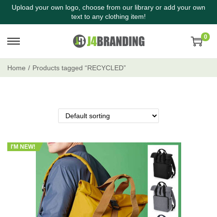
Upload your own logo, choose from our library or add your own
text to any clothing item!
0
Home
/
Products tagged “RECYCLED”
I'M NEW!