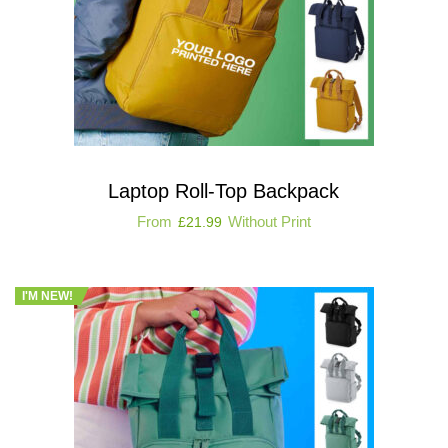
Laptop Roll-Top Backpack
From
Without Print
£
21.99
I'M NEW!