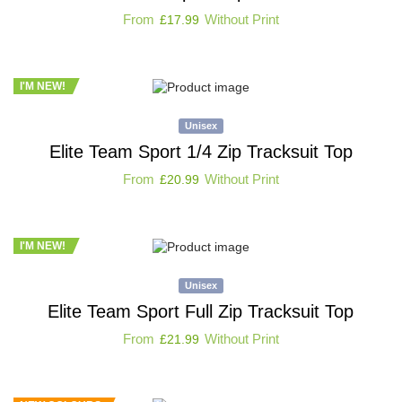
From
Without Print
£
17.99
I'M NEW!
Unisex
Elite Team Sport 1/4 Zip Tracksuit Top
From
Without Print
£
20.99
I'M NEW!
Unisex
Elite Team Sport Full Zip Tracksuit Top
From
Without Print
£
21.99