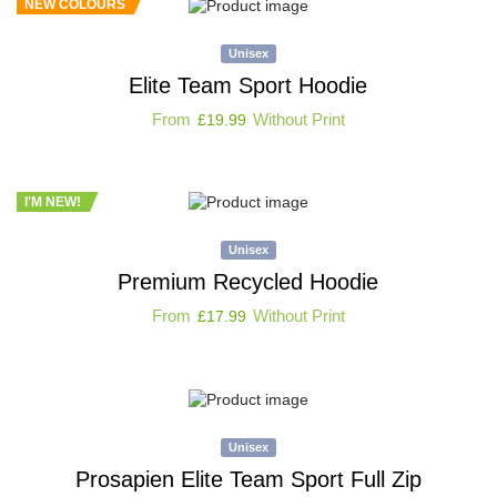
NEW COLOURS
Unisex
Elite Team Sport Hoodie
From
Without Print
£
19.99
I'M NEW!
Unisex
Premium Recycled Hoodie
From
Without Print
£
17.99
Unisex
Prosapien Elite Team Sport Full Zip