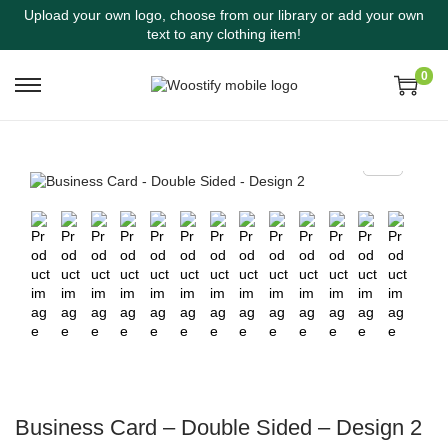
Upload your own logo, choose from our library or add your own
text to any clothing item!
0
Business Card – Double Sided – Design 2