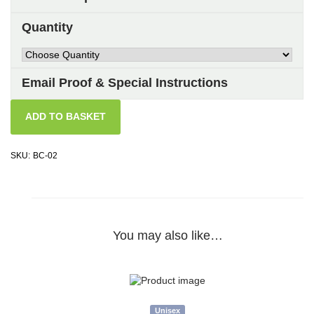
Quantity
Email Proof & Special Instructions
ADD TO BASKET
SKU:
BC-02
You may also like…
Unisex