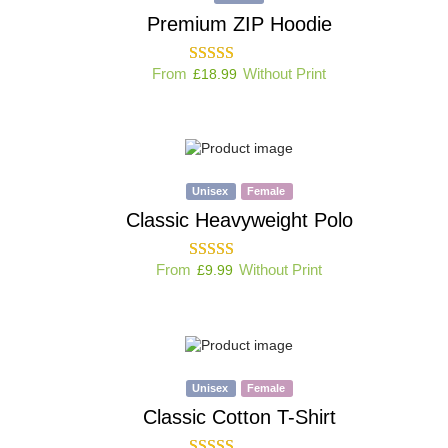
Premium ZIP Hoodie
From
Without Print
£
18.99
Unisex
Female
Classic Heavyweight Polo
From
Without Print
£
9.99
Unisex
Female
Classic Cotton T-Shirt