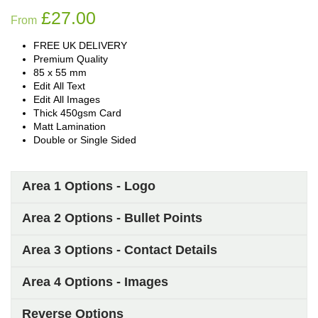
£
27.00
From
FREE UK DELIVERY
Premium Quality
85 x 55 mm
Edit All Text
Edit All Images
Thick 450gsm Card
Matt Lamination
Double or Single Sided
Area 1 Options - Logo
Area 2 Options - Bullet Points
Area 3 Options - Contact Details
Area 4 Options - Images
Reverse Options