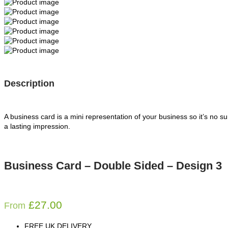
Description
A business card is a mini representation of your business so it’s no su
a lasting impression.
Business Card – Double Sided – Design 3
£
27.00
From
FREE UK DELIVERY