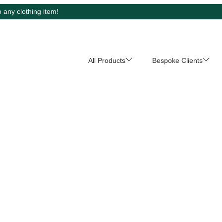
 any clothing item!
All Products
Bespoke Clients