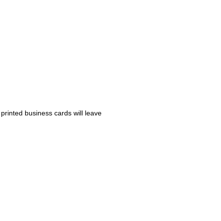
 printed business cards will leave