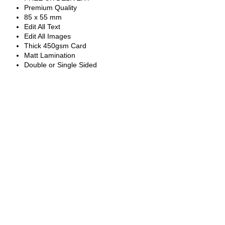
Premium Quality
85 x 55 mm
Edit All Text
Edit All Images
Thick 450gsm Card
Matt Lamination
Double or Single Sided