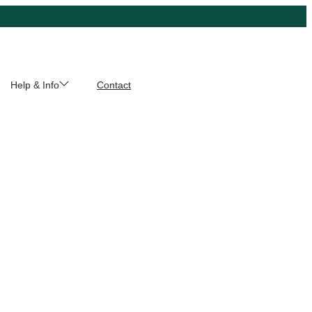
Help & Info
Contact