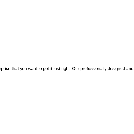
rprise that you want to get it just right. Our professionally designed and