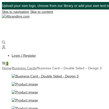
Upload your own logo, choose from our library or add your own text to
Skip to navigation
Skip to content
Login / Register
0
Home
/
Business Cards
/
Business Card – Double Sided – Design 3