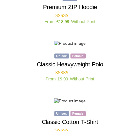
Premium ZIP Hoodie
From
Without Print
£
18.99
Unisex
Female
Classic Heavyweight Polo
From
Without Print
£
9.99
Unisex
Female
Classic Cotton T-Shirt