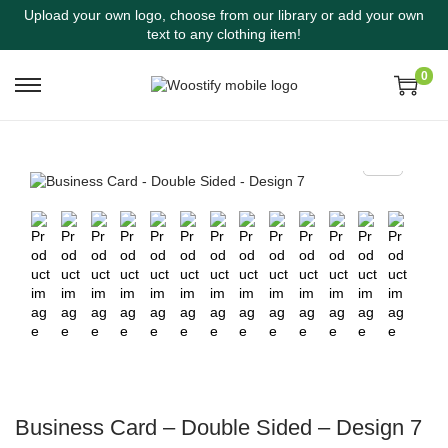
Upload your own logo, choose from our library or add your own
text to any clothing item!
0
Business Card – Double Sided – Design 7