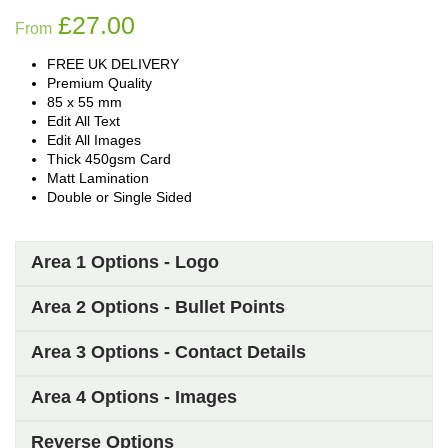
£
27.00
From
FREE UK DELIVERY
Premium Quality
85 x 55 mm
Edit All Text
Edit All Images
Thick 450gsm Card
Matt Lamination
Double or Single Sided
Area 1 Options - Logo
Area 2 Options - Bullet Points
Area 3 Options - Contact Details
Area 4 Options - Images
Reverse Options