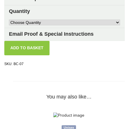
Quantity
Email Proof & Special Instructions
ADD TO BASKET
SKU:
BC-07
You may also like…
Unisex