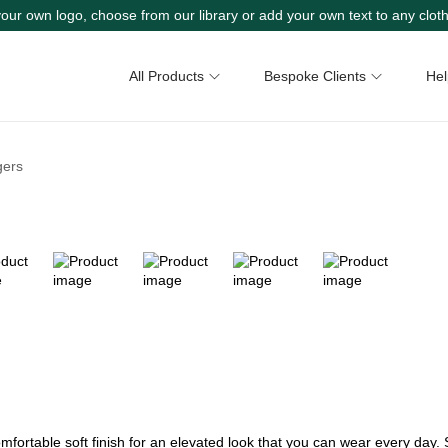
our own logo, choose from our library or add your own text to any cloth
All Products
Bespoke Clients
Hel
gers
mfortable soft finish for an elevated look that you can wear every day. 