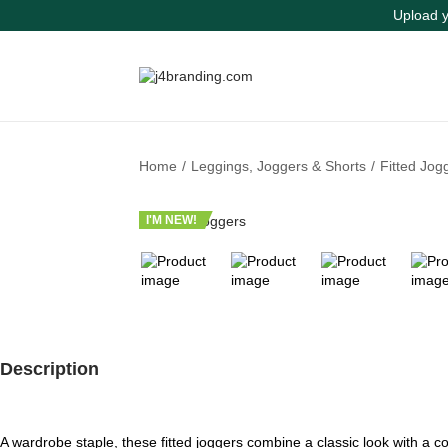
Upload y
S
S
k
k
i
i
p
p
t
t
Home
/
Leggings, Joggers & Shorts
/
Fitted Jog
o
o
n
c
a
o
I'M NEW!
v
n
i
t
g
e
a
n
t
t
i
o
Description
n
A wardrobe staple, these fitted joggers combine a classic look with a co