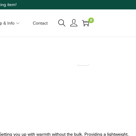
ing item!
0
p & Info
Contact
Setting you up with warmth without the bulk. Providing a lightweight,