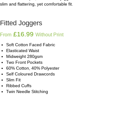
slim and flattering, yet comfortable fit.
Fitted Joggers
£
16.99
From
Without Print
Soft Cotton Faced Fabric
Elasticated Waist
Midweight 280gsm
Two Front Pockets
60% Cotton, 40% Polyester
Self Coloured Drawcords
Slim Fit
Ribbed Cuffs
Twin Needle Stitching