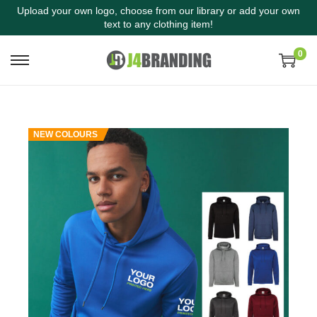
Upload your own logo, choose from our library or add your own
text to any clothing item!
0
NEW COLOURS