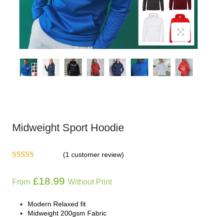
Midweight Sport Hoodie
(
1
customer review)
£
18.99
From
Without Print
Modern Relaxed fit
Midweight 200gsm Fabric