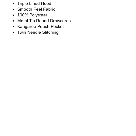
Triple Lined Hood
Smooth Feel Fabric
100% Polyester
Metal Tip Round Drawcords
Kangaroo Pouch Pocket
Twin Needle Stitching