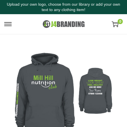
Upload your own logo, choose from our library or add your own
text to any clothing item!
0