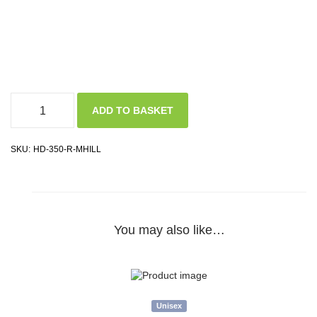
ADD TO BASKET
SKU:
HD-350-R-MHILL
You may also like…
Unisex