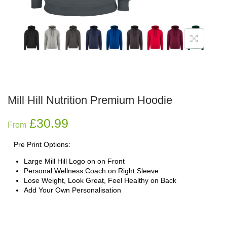
Mill Hill Nutrition Premium Hoodie
£
30.99
From
Pre Print Options:
Large Mill Hill Logo on on Front
Personal Wellness Coach on Right Sleeve
Lose Weight, Look Great, Feel Healthy on Back
Add Your Own Personalisation