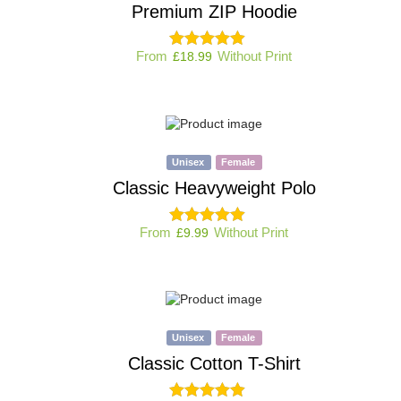
Premium ZIP Hoodie
From
Without Print
£
18.99
Unisex
Female
Classic Heavyweight Polo
From
Without Print
£
9.99
Unisex
Female
Classic Cotton T-Shirt