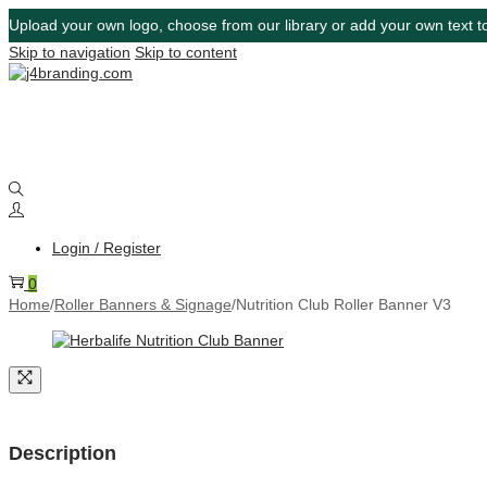
Upload your own logo, choose from our library or add your own text to
Skip to navigation
Skip to content
Login / Register
0
Home
/
Roller Banners & Signage
/
Nutrition Club Roller Banner V3
Description