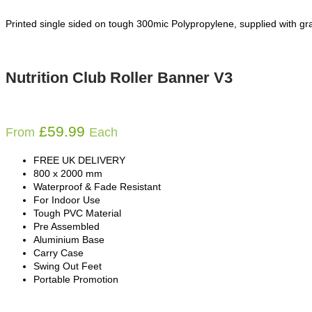
Printed single sided on tough 300mic Polypropylene, supplied with gra
Nutrition Club Roller Banner V3
£
59.99
From
Each
FREE UK DELIVERY
800 x 2000 mm
Waterproof & Fade Resistant
For Indoor Use
Tough PVC Material
Pre Assembled
Aluminium Base
Carry Case
Swing Out Feet
Portable Promotion