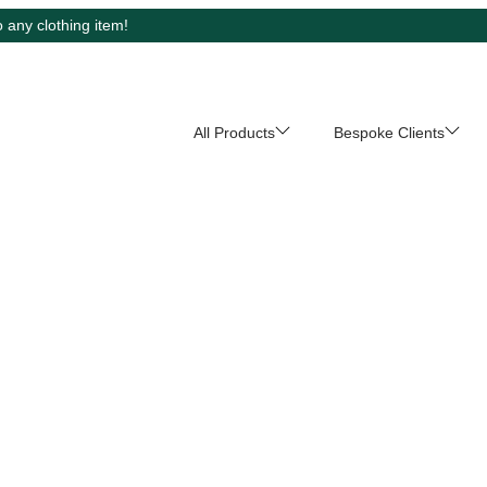
 any clothing item!
All Products
Bespoke Clients