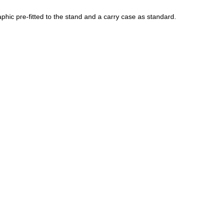
phic pre-fitted to the stand and a carry case as standard.