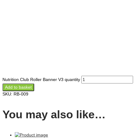
Nutrition Club Roller Banner V3 quantity
Add to basket
SKU:
RB-009
You may also like…