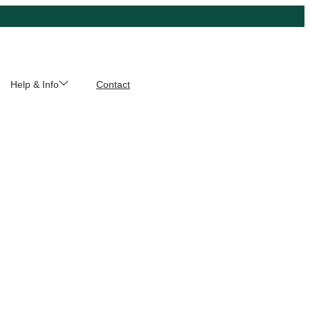
Help & Info
Contact