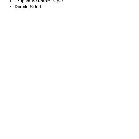
170gsm Writeable Paper
Double Sided