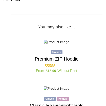
You may also like…
Unisex
Premium ZIP Hoodie
From
Without Print
£
18.99
Unisex
Female
Classic Heavyweight Polo