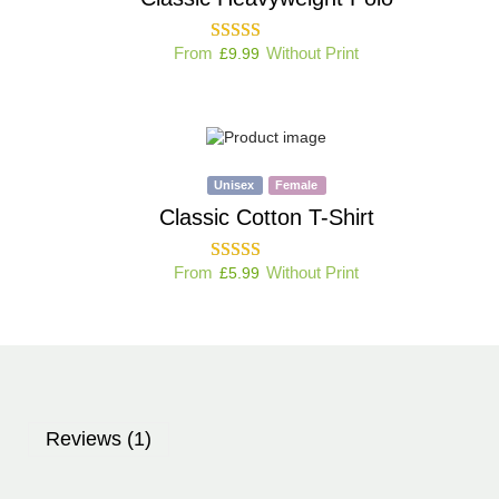
From
Without Print
£
9.99
Unisex
Female
Classic Cotton T-Shirt
From
Without Print
£
5.99
Reviews (1)