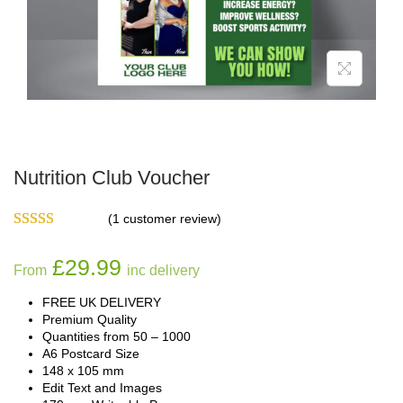
Nutrition Club Voucher
(
1
customer review)
£
29.99
From
inc delivery
FREE UK DELIVERY
Premium Quality
Quantities from 50 – 1000
A6 Postcard Size
148 x 105 mm
Edit Text and Images