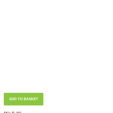
ADD TO BASKET
SKU:
FL-001