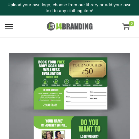
Upload your own logo, choose from our library or add your own
text to any clothing item!
0