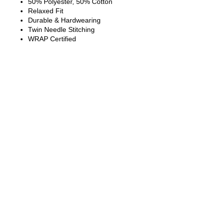
50% Polyester, 50% Cotton
Relaxed Fit
Durable & Hardwearing
Twin Needle Stitching
WRAP Certified