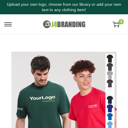
Upload your own logo, choose from our library or add your own
text to any clothing item!
0