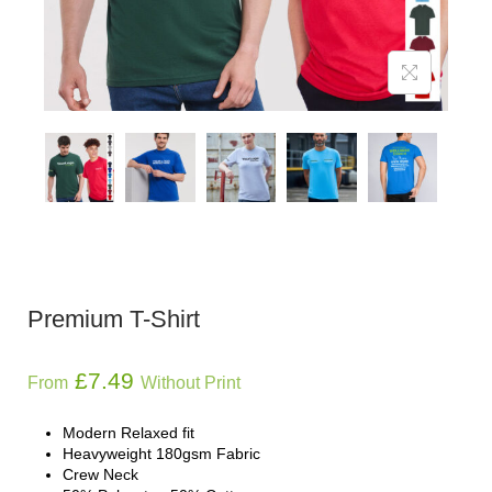
Premium T-Shirt
£
7.49
From
Without Print
Modern Relaxed fit
Heavyweight 180gsm Fabric
Crew Neck