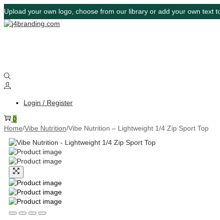
Upload your own logo, choose from our library or add your own text to
Login / Register
0
Home
/
Vibe Nutrition
/
Vibe Nutrition – Lightweight 1/4 Zip Sport Top