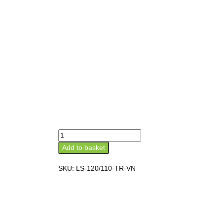
Add to basket
SKU:
LS-120/110-TR-VN