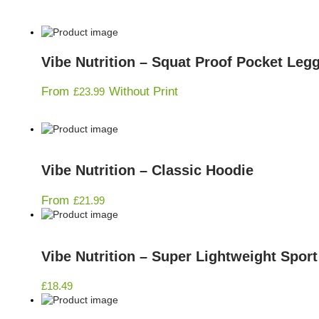
Vibe Nutrition – Squat Proof Pocket Leg
From
Without Print
£
23.99
Vibe Nutrition – Classic Hoodie
From
£
21.99
Vibe Nutrition – Super Lightweight Spor
£
18.49