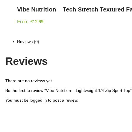
Vibe Nutrition – Tech Stretch Textured Fa
From
£
12.99
Reviews (0)
Reviews
There are no reviews yet.
Be the first to review “Vibe Nutrition – Lightweight 1/4 Zip Sport Top”
You must be
logged in
to post a review.