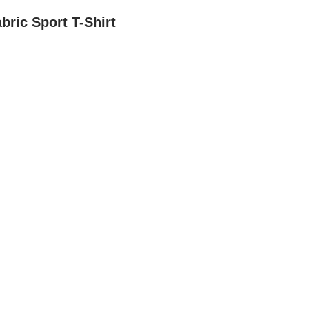
bric Sport T-Shirt