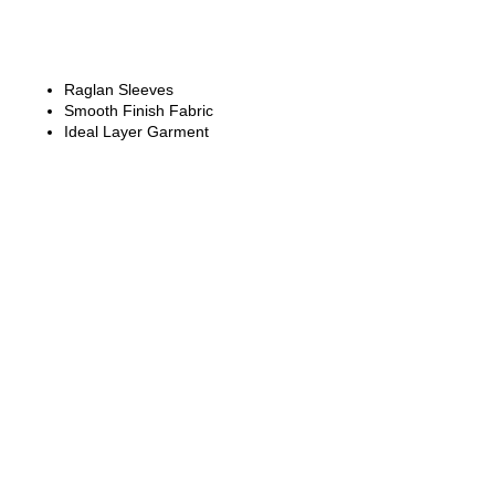
Raglan Sleeves
Smooth Finish Fabric
Ideal Layer Garment