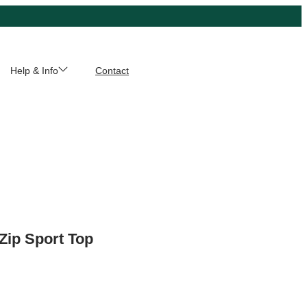
Help & Info
Contact
 Zip Sport Top