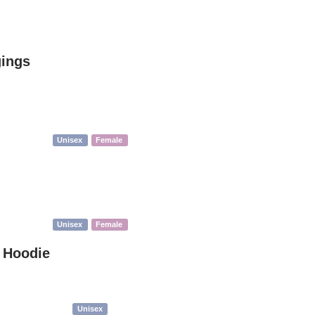
gings
Unisex
Female
Unisex
Female
t Hoodie
Unisex