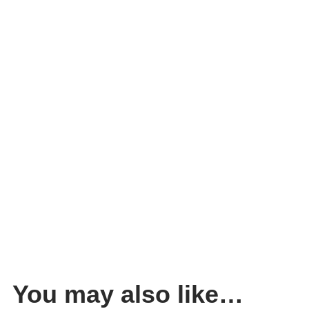
You may also like…