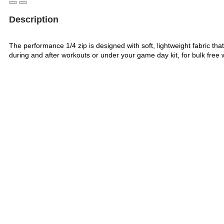
Description
The performance 1/4 zip is designed with soft, lightweight fabric that
during and after workouts or under your game day kit, for bulk free