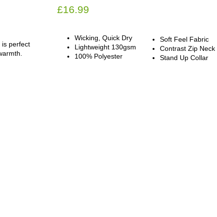
£
16.99
Wicking, Quick Dry
Soft Feel Fabric
 is perfect
Lightweight 130gsm
Contrast Zip Neck
 warmth.
100% Polyester
Stand Up Collar