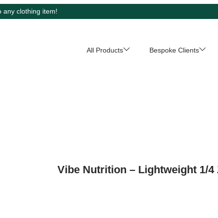
 any clothing item!
All Products
Bespoke Clients
Vibe Nutrition – Lightweight 1/4