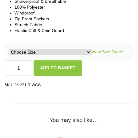
Showerproof & Breathable
100% Polyester
Windproof
Zip Front Pockets
Stretch Fabric
Elastic Cuff & Chin Guard
View Size Guide
ADD TO BASKET
SKU:
JK-231-R-WGW
You may also like…