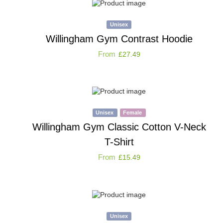
Unisex
Willingham Gym Contrast Hoodie
From
£
27.49
Unisex
Female
Willingham Gym Classic Cotton V-Neck
T-Shirt
From
£
15.49
Unisex