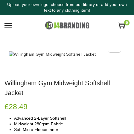
Upload your own logo, choose from our library or add your own
text to any clothing item!
0
Willingham Gym Midweight Softshell
Jacket
£
28.49
Advanced 2-Layer Softshell
Midweight 280gsm Fabric
Soft Micro Fleece Inner