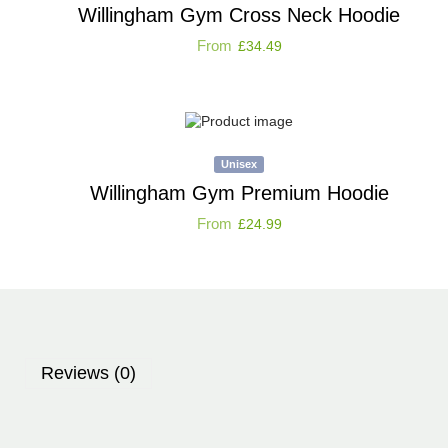
Willingham Gym Cross Neck Hoodie
From
£
34.49
Unisex
Willingham Gym Premium Hoodie
From
£
24.99
Reviews (0)