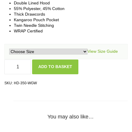
Double Lined Hood
55% Polyester, 45% Cotton
Thick Drawcords
Kangaroo Pouch Pocket
Twin Needle Stitching
WRAP Certified
View Size Guide
ADD TO BASKET
SKU:
HD-350-WGW
You may also like…