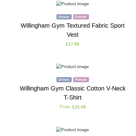
Unisex
Female
Willingham Gym Textured Fabric Sport
Vest
£
17.99
Unisex
Female
Willingham Gym Classic Cotton V-Neck
T-Shirt
From
£
15.49