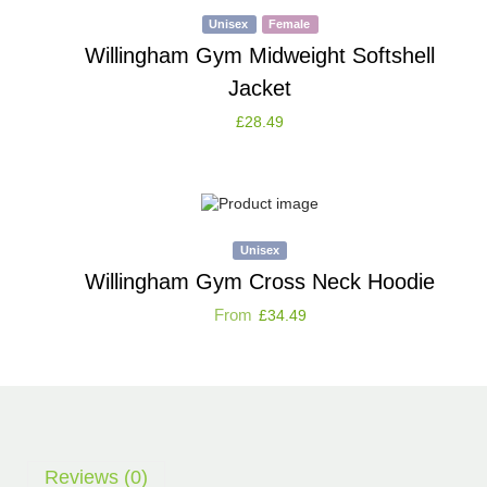
Unisex
Female
Willingham Gym Midweight Softshell
Jacket
£
28.49
Unisex
Willingham Gym Cross Neck Hoodie
From
£
34.49
Reviews (0)