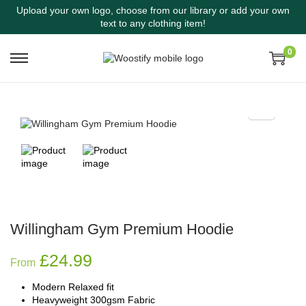
Upload your own logo, choose from our library or add your own
text to any clothing item!
0
Willingham Gym Premium Hoodie
£
24.99
From
Modern Relaxed fit
Heavyweight 300gsm Fabric