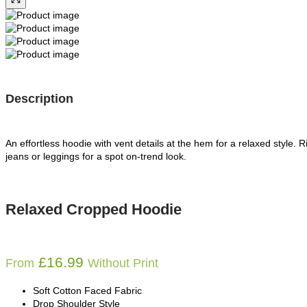
Description
An effortless hoodie with vent details at the hem for a relaxed style. R
jeans or leggings for a spot on-trend look.
Relaxed Cropped Hoodie
£
16.99
From
Without Print
Soft Cotton Faced Fabric
Drop Shoulder Style