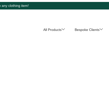
 any clothing item!
All Products
Bespoke Clients