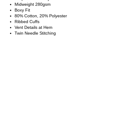
Midweight 280gsm
Boxy Fit
80% Cotton, 20% Polyester
Ribbed Cuffs
Vent Details at Hem
Twin Needle Stitching