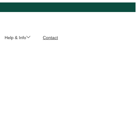
Help & Info
Contact