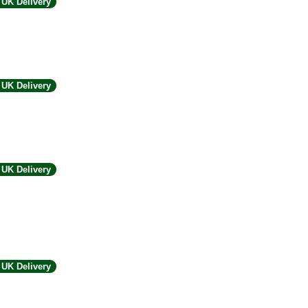
UK Delivery
UK Delivery
UK Delivery
UK Delivery