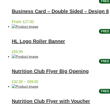
FREE 
Business Card – Double Sided – Design 8
From
£
27.00
FREE 
HL Logo Roller Banner
£
59.99
FREE 
Nutrition Club Flyer Big Opening
-
£
32.00
£
69.00
FREE 
Nutrition Club Flyer with Voucher