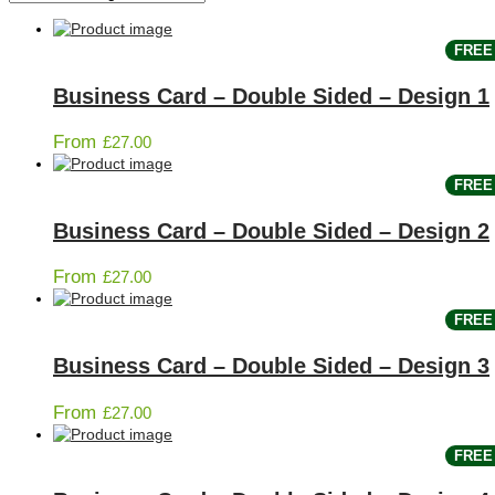
FREE 
Business Card – Double Sided – Design 1
From
£
27.00
FREE 
Business Card – Double Sided – Design 2
From
£
27.00
FREE 
Business Card – Double Sided – Design 3
From
£
27.00
FREE 