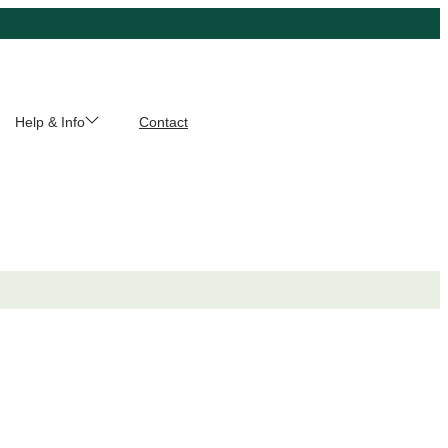
Help & Info
Contact