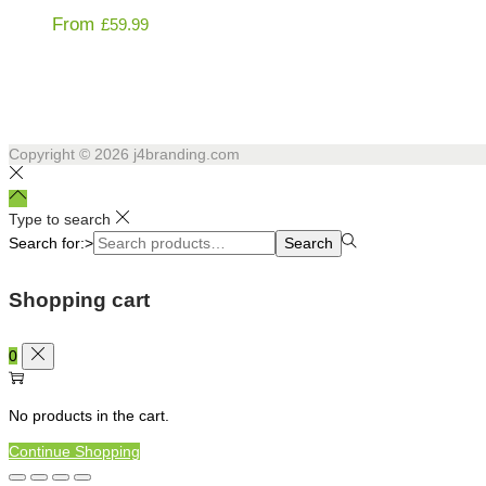
From
£
59.99
Copyright © 2026
j4branding.com
Type to search
Search for:>
Search
Shopping cart
0
No products in the cart.
Continue Shopping