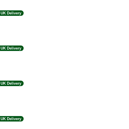
UK Delivery
UK Delivery
UK Delivery
UK Delivery