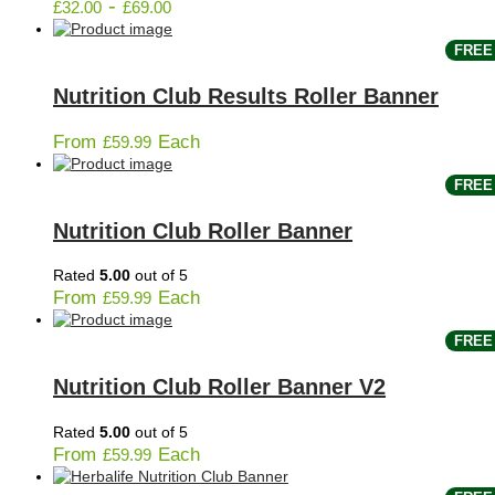
-
£
32.00
£
69.00
FREE 
Nutrition Club Results Roller Banner
From
Each
£
59.99
FREE 
Nutrition Club Roller Banner
Rated
5.00
out of 5
From
Each
£
59.99
FREE 
Nutrition Club Roller Banner V2
Rated
5.00
out of 5
From
Each
£
59.99