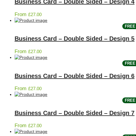
Business Card – Double Sided – Design 4
From
£
27.00
FREE 
Business Card – Double Sided – Design 5
From
£
27.00
FREE 
Business Card – Double Sided – Design 6
From
£
27.00
FREE 
Business Card – Double Sided – Design 7
From
£
27.00