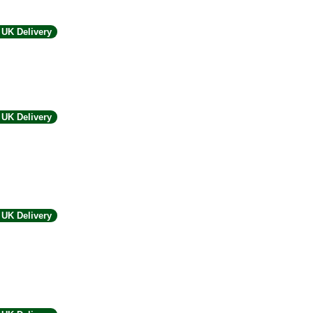
UK Delivery
UK Delivery
UK Delivery