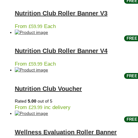
FREE 
Nutrition Club Roller Banner V3
From
Each
£
59.99
FREE 
Nutrition Club Roller Banner V4
From
Each
£
59.99
FREE 
Nutrition Club Voucher
Rated
5.00
out of 5
From
inc delivery
£
29.99
FREE 
Wellness Evaluation Roller Banner