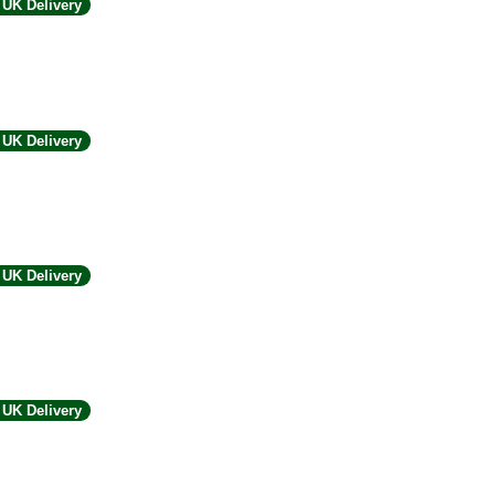
UK Delivery
UK Delivery
UK Delivery
UK Delivery