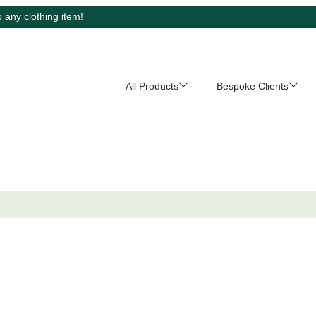
 any clothing item!
All Products
Bespoke Clients