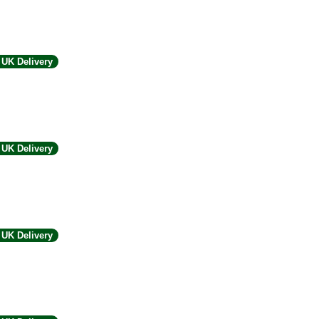
UK Delivery
UK Delivery
UK Delivery