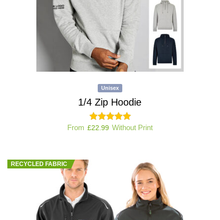
Unisex
1/4 Zip Hoodie
From
Without Print
£
22.99
RECYCLED FABRIC