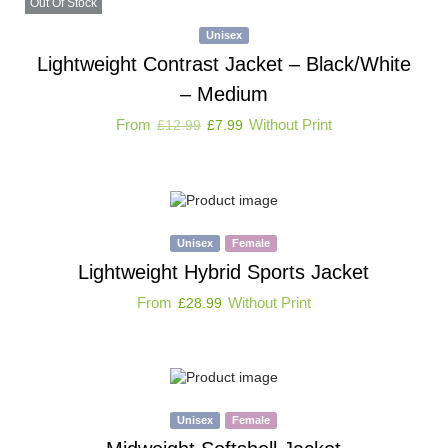
Out Of Stock
Unisex
Lightweight Contrast Jacket – Black/White
– Medium
From
Without Print
£
12.99
£
7.99
Unisex
Female
Lightweight Hybrid Sports Jacket
From
Without Print
£
28.99
Unisex
Female