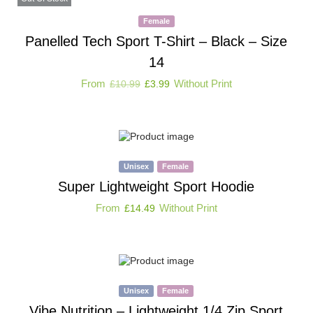
Female
Panelled Tech Sport T-Shirt – Black – Size
14
From
Without Print
£
10.99
£
3.99
Unisex
Female
Super Lightweight Sport Hoodie
From
Without Print
£
14.49
Unisex
Female
Vibe Nutrition – Lightweight 1/4 Zip Sport