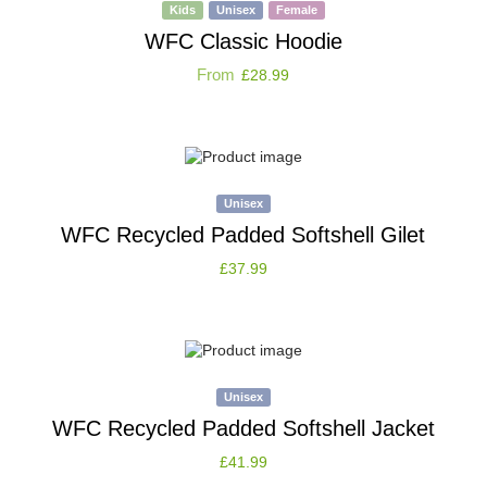
Kids
Unisex
Female
WFC Classic Hoodie
From
£
28.99
Unisex
WFC Recycled Padded Softshell Gilet
£
37.99
Unisex
WFC Recycled Padded Softshell Jacket
£
41.99