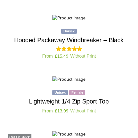
Unisex
Hooded Packaway Windbreaker – Black
From
Without Print
£
15.49
Unisex
Female
Lightweight 1/4 Zip Sport Top
From
Without Print
£
13.99
Out Of Stock