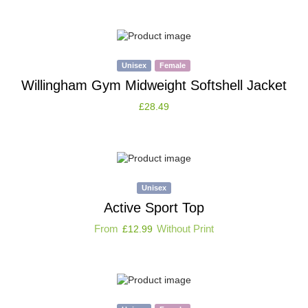
Unisex
Female
Willingham Gym Midweight Softshell Jacket
£
28.49
Unisex
Active Sport Top
From
Without Print
£
12.99