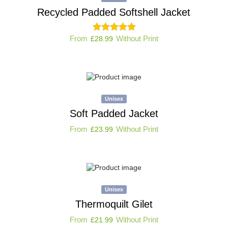
Recycled Padded Softshell Jacket
From
Without Print
£
28.99
Unisex
Soft Padded Jacket
From
Without Print
£
23.99
Unisex
Thermoquilt Gilet
From
Without Print
£
21.99