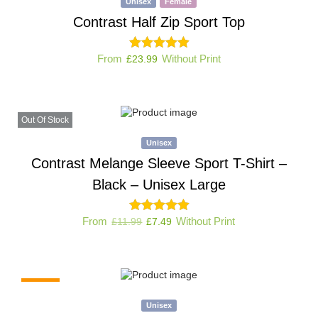
Unisex
Female
Contrast Half Zip Sport Top
From
Without Print
£
23.99
Out Of Stock
Unisex
Contrast Melange Sleeve Sport T-Shirt –
Black – Unisex Large
From
Without Print
£
11.99
£
7.49
-38%
Unisex