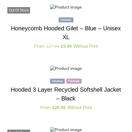
Out Of Stock
Unisex
Honeycomb Hooded Gilet – Blue – Unisex
XL
From
Without Print
£
27.99
£
9.99
Unisex
Female
Hooded 3 Layer Recycled Softshell Jacket
– Black
From
Without Print
£
26.49