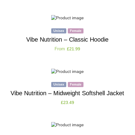
Unisex
Female
Vibe Nutrition – Classic Hoodie
From
£
21.99
Unisex
Female
Vibe Nutrition – Midweight Softshell Jacket
£
23.49