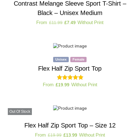
Contrast Melange Sleeve Sport T-Shirt –
Black – Unisex Medium
From
Without Print
£
11.99
£
7.49
Unisex
Female
Flex Half Zip Sport Top
From
Without Print
£
19.99
Out Of Stock
Flex Half Zip Sport Top – Size 12
From
Without Print
£
19.99
£
13.99