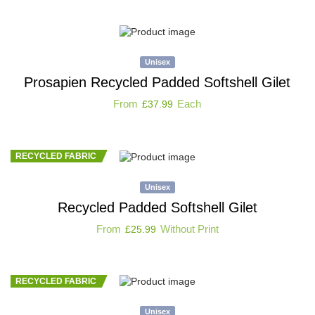
Unisex
Prosapien Recycled Padded Softshell Gilet
From
Each
£
37.99
RECYCLED FABRIC
Unisex
Recycled Padded Softshell Gilet
From
Without Print
£
25.99
RECYCLED FABRIC
Unisex