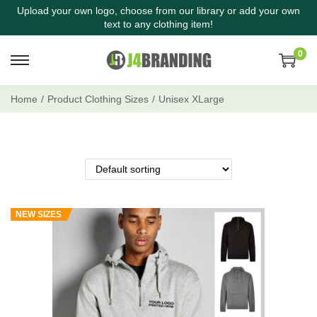
Upload your own logo, choose from our library or add your own
text to any clothing item!
0
Home
/
Product Clothing Sizes
/
Unisex XLarge
NEW SIZES