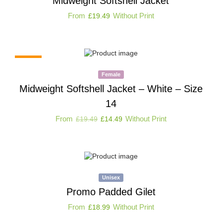
Midweight Softshell Jacket
From
Without Print
£
19.49
-26%
Female
Midweight Softshell Jacket – White – Size
14
From
Without Print
£
19.49
£
14.49
Unisex
Promo Padded Gilet
From
Without Print
£
18.99