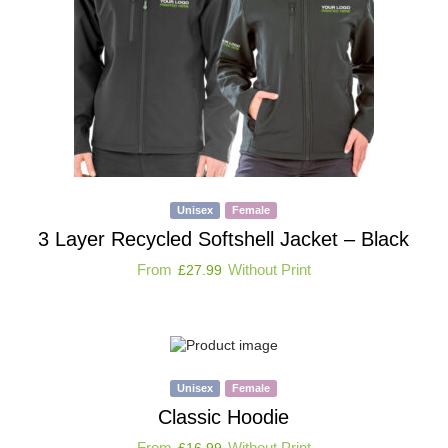
Unisex
Female
3 Layer Recycled Softshell Jacket – Black
From
Without Print
£
27.99
Unisex
Female
Classic Hoodie
From
Without Print
£
16.99