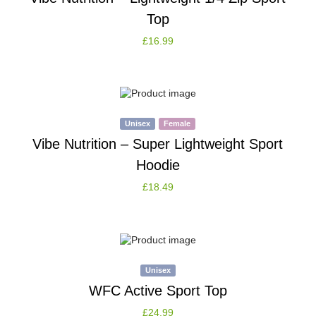
Top
£
16.99
Unisex
Female
Vibe Nutrition – Super Lightweight Sport
Hoodie
£
18.49
Unisex
WFC Active Sport Top
£
24.99