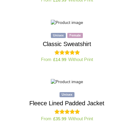
Unisex
Female
Classic Sweatshirt
From
Without Print
£
14.99
Unisex
Fleece Lined Padded Jacket
From
Without Print
£
35.99