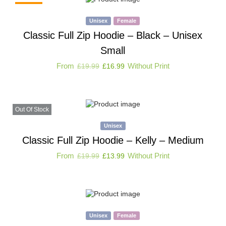
-15%
Unisex
Female
Classic Full Zip Hoodie – Black – Unisex
Small
From
Without Print
£
19.99
£
16.99
Out Of Stock
Unisex
Classic Full Zip Hoodie – Kelly – Medium
From
Without Print
£
19.99
£
13.99
Unisex
Female