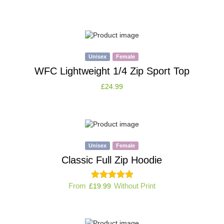
Unisex
Female
WFC Lightweight 1/4 Zip Sport Top
£
24.99
Unisex
Female
Classic Full Zip Hoodie
From
Without Print
£
19.99